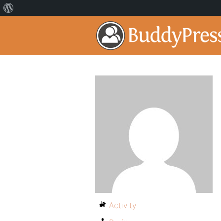
Activity