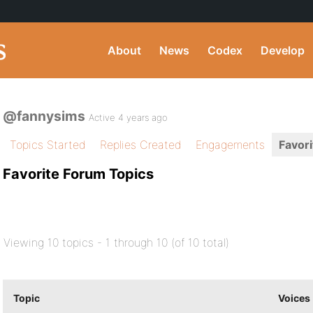
About
News
Codex
Develop
@fannysims
Active 4 years ago
Topics Started
Replies Created
Engagements
Favori
Favorite Forum Topics
Viewing 10 topics - 1 through 10 (of 10 total)
Topic
Voices