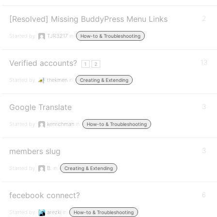
[Resolved] Missing BuddyPress Menu Links
2
Started by:
TJR3217
in:
How-to & Troubleshooting
Verified accounts?
13
1
2
Started by:
thekmen
in:
Creating & Extending
Google Translate
3
Started by:
kenrichman
in:
How-to & Troubleshooting
members slug
3
Started by:
B.
in:
Creating & Extending
fecebook connect?
6
Started by:
arezki
in:
How-to & Troubleshooting