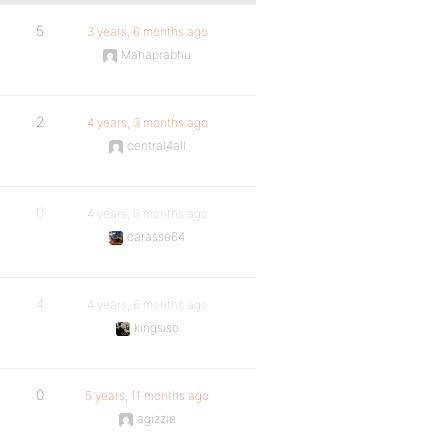
5
3 years, 6 months ago
Mahaprabhu
2
4 years, 3 months ago
central4all
0
4 years, 5 months ago
carasse64
4
4 years, 6 months ago
kingsiso
0
5 years, 11 months ago
agizzie