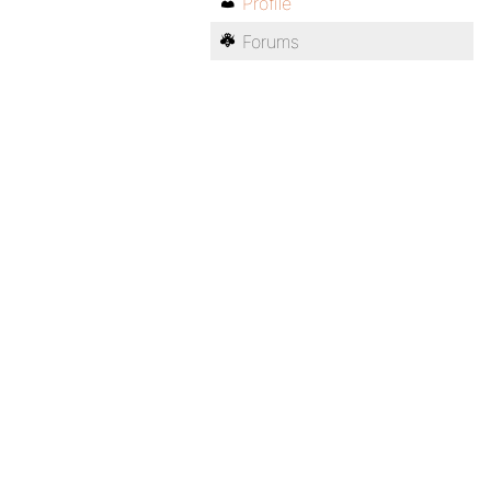
Profile
Forums