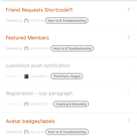
Friend Requests Shortcode?!
4
Started by:
sx1001
in:
How-to & Troubleshooting
Featured Members
2
Started by:
central4all
in:
How-to & Troubleshooting
customize push notification
1
Started by:
carasse64
in:
Third Party Plugins
Registration – top paragraph
3
Started by:
kimo130875
in:
Creating & Extending
Avatar badges/labels
1
Started by:
agizzie
in:
How-to & Troubleshooting