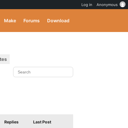
Log in
Anonymous
Make
Forums
Download
tes
Replies
Last Post