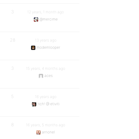
3
12 years, 1 month ago
@mercime
28
13 years ago
modemlooper
3
15 years, 4 months ago
aces
5
16 years ago
rich! @ etiviti
8
16 years, 5 months ago
arnonel