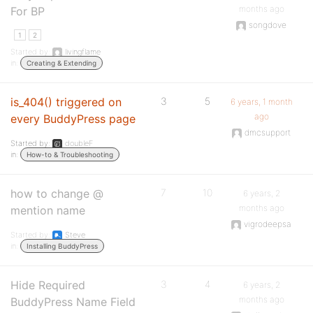
months ago
For BP
songdove
1
2
Started by:
livingflame
in:
Creating & Extending
is_404() triggered on
3
5
6 years, 1 month
ago
every BuddyPress page
dmcsupport
Started by:
doubleF
in:
How-to & Troubleshooting
how to change @
7
10
6 years, 2
months ago
mention name
vigrodeepsa
Started by:
Steve
in:
Installing BuddyPress
Hide Required
3
4
6 years, 2
months ago
BuddyPress Name Field