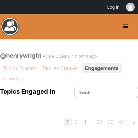
Log in
@henrywright
Active 2 years, 4 months ago
Topics Started
Replies Created
Engagements
Favorites
Topics Engaged In
…
1
2
3
62
63
64
→