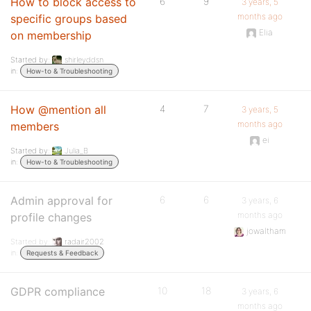
How to block access to
6
9
3 years, 5
months ago
specific groups based
Elia
on membership
Started by:
shirleyddsn
in:
How-to & Troubleshooting
How @mention all
4
7
3 years, 5
months ago
members
ei
Started by:
Julia_B
in:
How-to & Troubleshooting
Admin approval for
6
6
3 years, 6
months ago
profile changes
jowaltham
Started by:
radair2002
in:
Requests & Feedback
GDPR compliance
10
18
3 years, 6
months ago