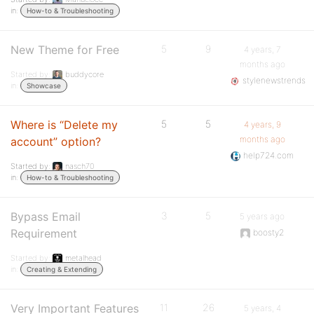
in:
How-to & Troubleshooting
New Theme for Free
5
9
4 years, 7
months ago
Started by:
buddycore
stylenewstrends
in:
Showcase
Where is “Delete my
5
5
4 years, 9
months ago
account” option?
help724.com
Started by:
nasch70
in:
How-to & Troubleshooting
Bypass Email
3
5
5 years ago
Requirement
boosty2
Started by:
metalhead
in:
Creating & Extending
Very Important Features
11
26
5 years, 4