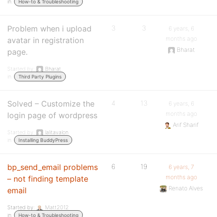
in:
How-to & Troubleshooting
Problem when i upload
3
3
6 years, 6
months ago
avatar in registration
Bharat
page.
Started by:
Bharat
in:
Third Party Plugins
Solved – Customize the
4
13
6 years, 6
months ago
login page of wordpress
Arif Sharif
Started by:
lalitavalon
in:
Installing BuddyPress
bp_send_email problems
6
19
6 years, 7
months ago
– not finding template
Renato Alves
email
Started by:
Matt2012
in:
How-to & Troubleshooting