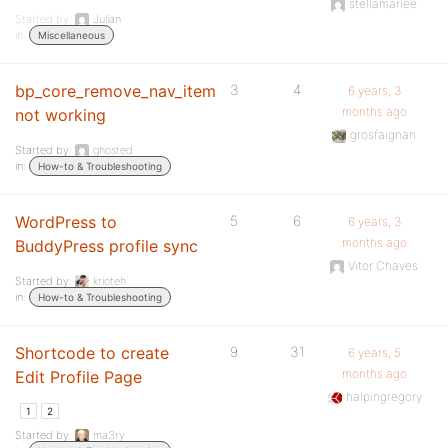
stellamariee
Started by:
Julian
in:
Miscellaneous
bp_core_remove_nav_item
3
4
6 years, 3
months ago
not working
grosfaignan
Started by:
ghosted
in:
How-to & Troubleshooting
WordPress to
5
6
6 years, 3
months ago
BuddyPress profile sync
Vitor Chaves
Started by:
krioteh
in:
How-to & Troubleshooting
Shortcode to create
9
31
6 years, 5
months ago
Edit Profile Page
halpingregory
1
2
Started by:
ma3ry