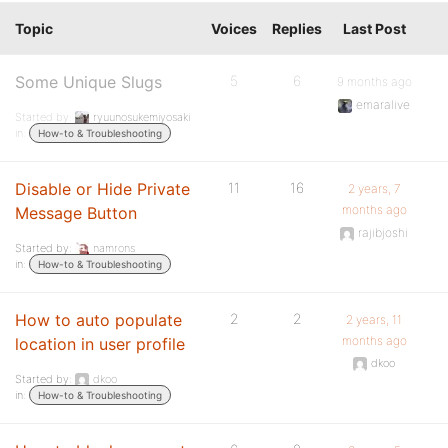
Topic
Voices
Replies
Last Post
Some Unique Slugs
5
6
9 months ago
emaralive
Started by:
ryuunosukemiyosaki
in:
How-to & Troubleshooting
Disable or Hide Private
11
16
2 years, 7
months ago
Message Button
rajibjoshi
Started by:
namrons
in:
How-to & Troubleshooting
How to auto populate
2
2
2 years, 11
months ago
location in user profile
dkoo
Started by:
dkoo
in:
How-to & Troubleshooting