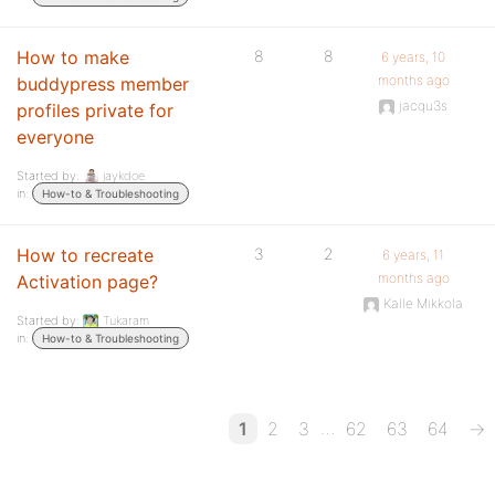
How to make
8
8
6 years, 10
months ago
buddypress member
jacqu3s
profiles private for
everyone
Started by:
jaykdoe
in:
How-to & Troubleshooting
How to recreate
3
2
6 years, 11
months ago
Activation page?
Kalle Mikkola
Started by:
Tukaram
in:
How-to & Troubleshooting
…
1
2
3
62
63
64
→