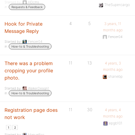
Started by:
HDcms
TheSupercargo
in:
Requests & Feedback
Hook for Private
4
5
3 years, 11
months ago
Message Reply
Fencer04
Started by:
Fencer04
in:
How-to & Troubleshooting
There was a problem
11
13
4 years, 3
months ago
cropping your profile
shanebp
photo.
Started by:
WalkerDesign1
in:
How-to & Troubleshooting
Registration page does
11
30
4 years, 4
months ago
not work
epgb101
1
2
Started by:
Manuel5cc