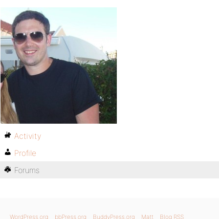
Activity
Profile
Forums
WordPress.org
bbPress.org
BuddyPress.org
Matt
Blog RSS