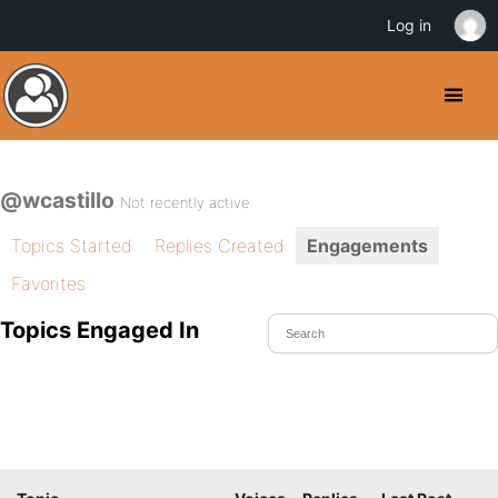
Log in
@wcastillo
Not recently active
Topics Started
Replies Created
Engagements
Favorites
Topics Engaged In