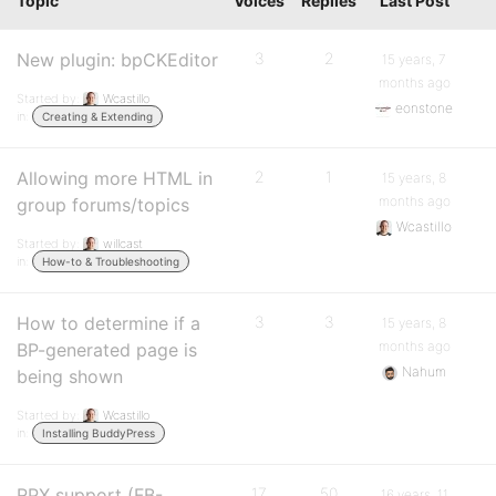
Topic
Voices
Replies
Last Post
New plugin: bpCKEditor
3
2
15 years, 7
months ago
Started by:
Wcastillo
eonstone
in:
Creating & Extending
Allowing more HTML in
2
1
15 years, 8
months ago
group forums/topics
Wcastillo
Started by:
willcast
in:
How-to & Troubleshooting
How to determine if a
3
3
15 years, 8
months ago
BP-generated page is
Nahum
being shown
Started by:
Wcastillo
in:
Installing BuddyPress
RPX support (FB-
17
50
16 years, 11