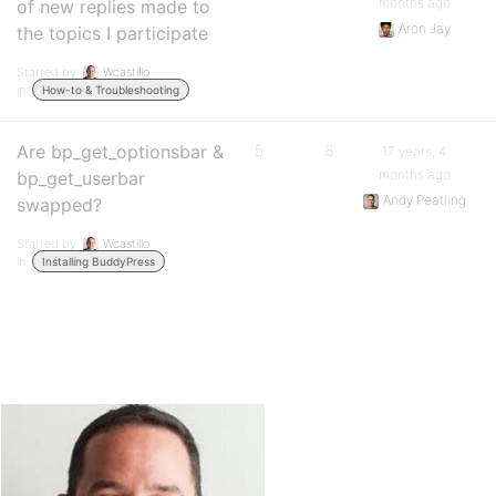
months ago
of new replies made to
Aron Jay
the topics I participate
Started by:
Wcastillo
in:
How-to & Troubleshooting
Are bp_get_optionsbar &
5
8
17 years, 4
months ago
bp_get_userbar
Andy Peatling
swapped?
Started by:
Wcastillo
in:
Installing BuddyPress