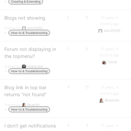
in:
Creating & Extending
Blogs not showing
6
8
17 years, 4
months ago
Started by:
stev35555
stev35555
in:
How-to & Troubleshooting
Forum not displaying in
5
8
17 years, 4
months ago
the topmenu?
Tutsie
Started by:
renefyrster
in:
How-to & Troubleshooting
Blog link in top bar
4
15
17 years, 4
months ago
returns “not found”
Wcastillo
Started by:
Wcastillo
in:
How-to & Troubleshooting
I don’t get notifications
4
4
17 years, 4