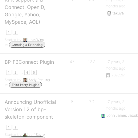
months ago
Connect, OpenID,
takuya
Google, Yahoo,
MySpace, AOL)
1
2
Started by:
Joss Winn
in:
Creating & Extending
BP-FBConnect Plugin
47
122
17 years, 3
months ago
…
1
2
4
5
2696597
Started by:
Andy Peatling
in:
Third Party Plugins
Announcing Unofficial
8
33
17 years, 3
months ago
Version 1.2 of bp-
John James Jaco
skeleton-component
1
2
Started by:
Jeff Sayre