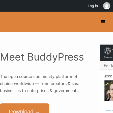
Log in
Meet BuddyPress
The open source community platform of
choice worldwide — from creators & small
businesses to enterprises & governments.
Download →