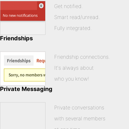
Get notified.
Smart read/unread.
Fully integrated.
Friendships
Friendship connections.
It's always about
who you know!
Private Messaging
Private conversations
with several members