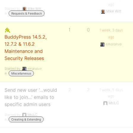
ago
Started by:
Mike Witt
Mike Witt
in:
Requests & Feedback
1
0
1 week, 3 days
BuddyPress 14.5.2,
ago
12.7.2 & 11.6.2
emaralive
Maintenance and
Security Releases
Started by:
emaralive
in:
Miscellaneous
Send new user ‘…would
2
2
1 week, 5 days
ago
like to join…’ emails to
MrJLC
specific admin users
Started by:
MrJLC
in:
Creating & Extending