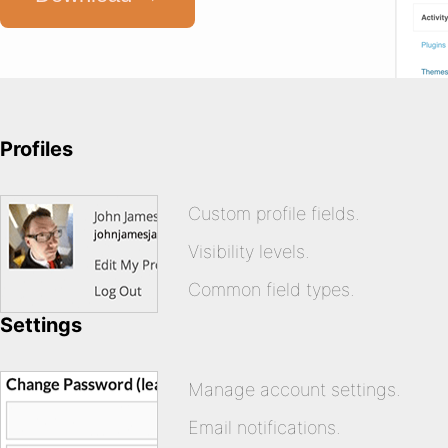
Profiles
Custom profile fields.
Visibility levels.
Common field types.
Settings
Manage account settings.
Email notifications.