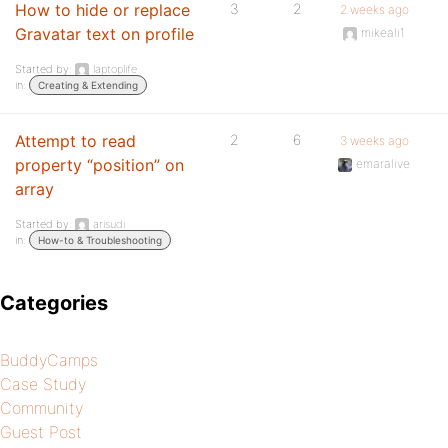
How to hide or replace
3
2
2 weeks ago
Gravatar text on profile
mikeali1
Started by:
laptoplife
in:
Creating & Extending
Attempt to read
2
6
3 weeks ago
property “position” on
emaralive
array
Started by:
arisudi
in:
How-to & Troubleshooting
Categories
BuddyCamps
Case Study
Community
Guest Post