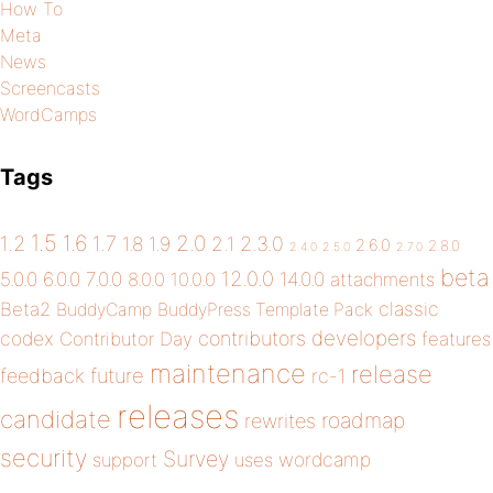
How To
Meta
News
Screencasts
WordCamps
Tags
1.5
1.6
2.0
1.2
1.7
1.8
1.9
2.1
2.3.0
2.6.0
2.8.0
2.4.0
2.5.0
2.7.0
beta
12.0.0
5.0.0
6.0.0
7.0.0
14.0.0
8.0.0
10.0.0
attachments
classic
Beta2
BuddyCamp
BuddyPress Template Pack
developers
codex
contributors
Contributor Day
features
maintenance
release
future
feedback
rc-1
releases
candidate
roadmap
rewrites
security
Survey
wordcamp
support
uses