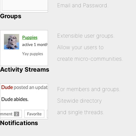
Email and Password.
Groups
Extensible user groups.
Allow your users to
create micro-communities.
Activity Streams
For members and groups.
Sitewide directory
and single threads.
Notifications