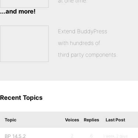
at one time.
...and more!
Extend BuddyPress
with hundreds of
third party components.
Recent Topics
Topic
Voices
Replies
Last Post
BP 14.5.2
2
6
1 week, 2 days