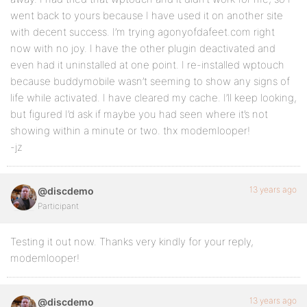
went back to yours because I have used it on another site
with decent success. I’m trying agonyofdafeet.com right
now with no joy. I have the other plugin deactivated and
even had it uninstalled at one point. I re-installed wptouch
because buddymobile wasn’t seeming to show any signs of
life while activated. I have cleared my cache. I’ll keep looking,
but figured I’d ask if maybe you had seen where it’s not
showing within a minute or two. thx modemlooper!
-jz
13 years ago
@discdemo
Participant
Testing it out now. Thanks very kindly for your reply,
modemlooper!
13 years ago
@discdemo