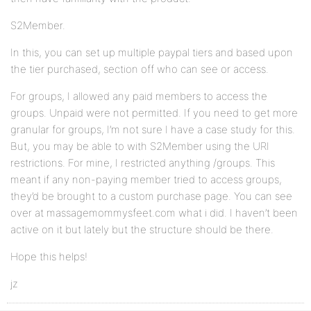
S2Member.
In this, you can set up multiple paypal tiers and based upon
the tier purchased, section off who can see or access.
For groups, I allowed any paid members to access the
groups. Unpaid were not permitted. If you need to get more
granular for groups, I’m not sure I have a case study for this.
But, you may be able to with S2Member using the URI
restrictions. For mine, I restricted anything /groups. This
meant if any non-paying member tried to access groups,
they’d be brought to a custom purchase page. You can see
over at massagemommysfeet.com what i did. I haven’t been
active on it but lately but the structure should be there.
Hope this helps!
jz