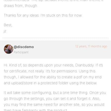
draws from, though.
Thanks for any ideas. I’m stuck on this for now.
Best,
jz
12 years, 11 months ago
@discdemo
Participant
Hi. Kind of, so depends upon your needs, Dianbuddy. If it’s
for certificate, not really. It’s for permissions. Using this
though, I allowed for the ability to create a pdf on my end
and upload/store in a protected folder using the below.
It will take some configuring, but a one time thing. Once you
go through the settings, you can set it and forget it. Also,
you may find the same need for another site, so you would
then have familiarity with the product.