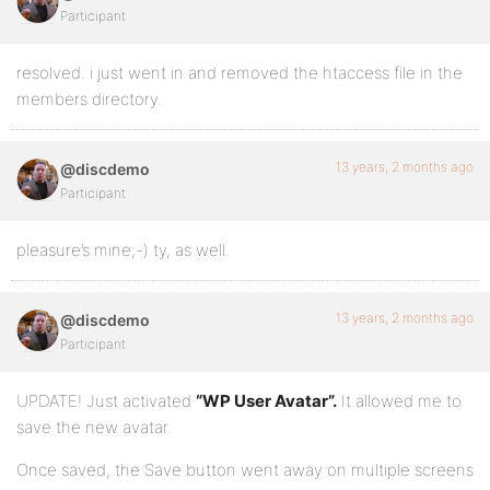
Participant
resolved. i just went in and removed the htaccess file in the
members directory.
13 years, 2 months ago
@discdemo
Participant
pleasure’s mine;-) ty, as well.
13 years, 2 months ago
@discdemo
Participant
UPDATE! Just activated
“WP User Avatar”.
It allowed me to
save the new avatar.
Once saved, the Save button went away on multiple screens