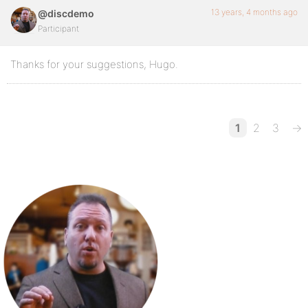
13 years, 4 months ago
@discdemo
Participant
Thanks for your suggestions, Hugo.
1
2
3
→