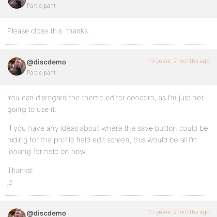
Participant
Please close this. thanks.
13 years, 2 months ago
@discdemo
Participant
You can disregard the theme editor concern, as I’m just not
going to use it.
If you have any ideas about where the save button could be
hiding for the profile field edit screen, this would be all I’m
looking for help on now.
Thanks!
jz
13 years, 2 months ago
@discdemo