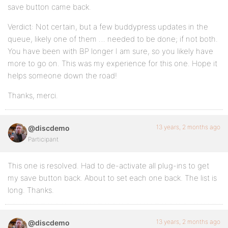
save button came back.
Verdict: Not certain, but a few buddypress updates in the
queue, likely one of them … needed to be done; if not both.
You have been with BP longer I am sure, so you likely have
more to go on. This was my experience for this one. Hope it
helps someone down the road!
Thanks, merci.
13 years, 2 months ago
@discdemo
Participant
This one is resolved. Had to de-activate all plug-ins to get
my save button back. About to set each one back. The list is
long. Thanks.
13 years, 2 months ago
@discdemo