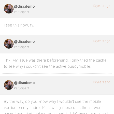
13 years ago
@discdemo
Participant
I see this now; ty.
13 years ago
@discdemo
Participant
Thx. My issue was there beforehand. I only tried the cache
to see why i coukdn’t see the active buudymobile.
13 years ago
@discdemo
Participant
By the way, do you know why I wouldn’t see the mobile
version on my android? I saw a glimpse of it, then it went
away. I had tried that wptouch and it didn’t work for me, so I