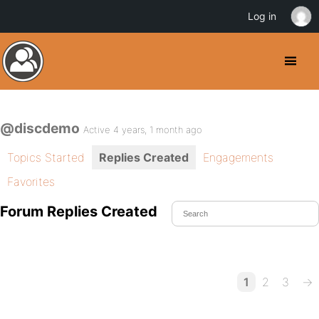
Log in
@discdemo
Active 4 years, 1 month ago
Topics Started
Replies Created
Engagements
Favorites
Forum Replies Created
1
2
3
→