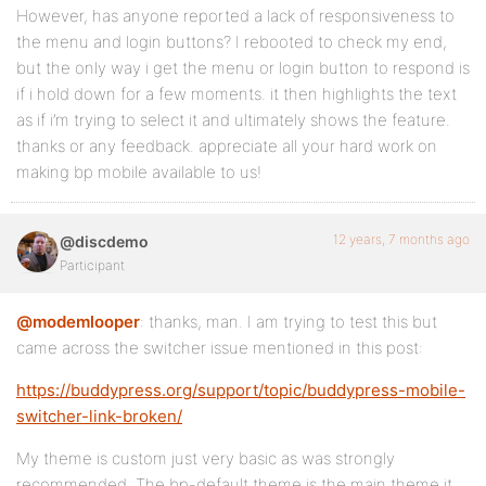
However, has anyone reported a lack of responsiveness to
the menu and login buttons? I rebooted to check my end,
but the only way i get the menu or login button to respond is
if i hold down for a few moments. it then highlights the text
as if i’m trying to select it and ultimately shows the feature.
thanks or any feedback. appreciate all your hard work on
making bp mobile available to us!
12 years, 7 months ago
@discdemo
Participant
@modemlooper
: thanks, man. I am trying to test this but
came across the switcher issue mentioned in this post:
https://buddypress.org/support/topic/buddypress-mobile-
switcher-link-broken/
My theme is custom just very basic as was strongly
recommended. The bp-default theme is the main theme it