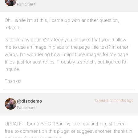
Participant
Oh…while I’m at this, I came up with another question,
related:
Is there any option/strategy you know of that would allow
me to use an image in place of the page title text? In other
words, I’m wondering how I might use images for my page
titles, just for aesthetics. Probably a stretch, but figured I’d
inquire.
Thanks!
13 years, 2 months ago
@discdemo
Participant
UPDATE: I found BP GiftBar. i will be researching, still. Feel
free to comment on this plugin or suggest another. thanks in