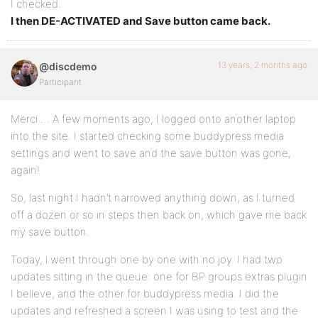
I checked.
I then DE-ACTIVATED and Save button came back.
13 years, 2 months ago
@discdemo
Participant
Merci … A few moments ago, I logged onto another laptop
into the site. I started checking some buddypress media
settings and went to save and the save button was gone,
again!
So, last night I hadn’t narrowed anything down, as I turned
off a dozen or so in steps then back on, which gave me back
my save button.
Today, i went through one by one with no joy. I had two
updates sitting in the queue: one for BP groups extras plugin
I believe, and the other for buddypress media. I did the
updates and refreshed a screen I was using to test and the