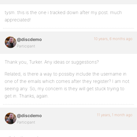
tysm. this is the one i tracked down after my post. much
appreciated!
10 years, 6 months ago
@discdemo
Participant
Thank you, Turker. Any ideas or suggestions?
Related, is there a way to possiby include the username in
one of the emails which comes after they register? I am not
seeing any. So, my concern is they will get stuck trying to
get in. Thanks, again.
11 years, 1 month ago
@discdemo
Participant