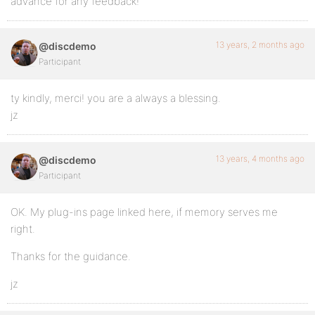
advance for any feedback!
13 years, 2 months ago
@discdemo
Participant
ty kindly, merci! you are a always a blessing.
jz
13 years, 4 months ago
@discdemo
Participant
OK. My plug-ins page linked here, if memory serves me
right.
Thanks for the guidance.
jz