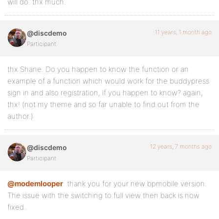
will do. thx much.
11 years, 1 month ago
@discdemo
Participant
thx Shane. Do you happen to know the function or an
example of a function which would work for the buddypress
sign in and also registration, if you happen to know? again,
thx! (not my theme and so far unable to find out from the
author.)
12 years, 7 months ago
@discdemo
Participant
@modemlooper
: thank you for your new bpmobile version.
The issue with the switching to full view then back is now
fixed.