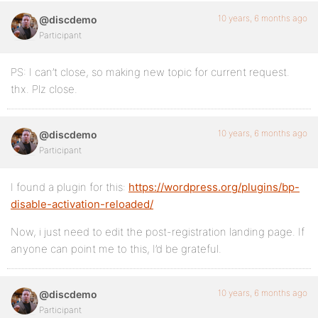
10 years, 6 months ago
@discdemo
Participant
PS: I can’t close, so making new topic for current request.
thx. Plz close.
10 years, 6 months ago
@discdemo
Participant
I found a plugin for this:
https://wordpress.org/plugins/bp-
disable-activation-reloaded/
Now, i just need to edit the post-registration landing page. If
anyone can point me to this, I’d be grateful.
10 years, 6 months ago
@discdemo
Participant