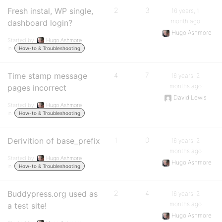
Fresh instal, WP single,
2
3
16 years, 1
month ago
dashboard login?
Hugo Ashmore
Started by:
Hugo Ashmore
in:
How-to & Troubleshooting
Time stamp message
4
7
16 years, 2
months ago
pages incorrect
David Lewis
Started by:
Hugo Ashmore
in:
How-to & Troubleshooting
Derivition of base_prefix
1
0
16 years, 2
months ago
Started by:
Hugo Ashmore
Hugo Ashmore
in:
How-to & Troubleshooting
Buddypress.org used as
2
4
16 years, 2
months ago
a test site!
Hugo Ashmore