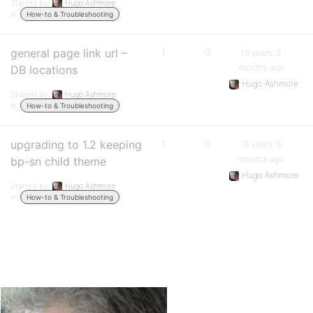
Started by:
Hugo Ashmore
in:
How-to & Troubleshooting
general page link url –
1
0
16 years, 5
months ago
DB locations
Hugo Ashmore
Started by:
Hugo Ashmore
in:
How-to & Troubleshooting
upgrading to 1.2 keeping
1
0
16 years, 5
months ago
bp-sn child theme
Hugo Ashmore
Started by:
Hugo Ashmore
in:
How-to & Troubleshooting