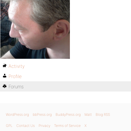
Activity
Profile
Forums
WordPress.org
bbPress.org
BuddyPress.org
Matt
Blog RSS
GPL
Contact Us
Privacy
Terms of Service
X