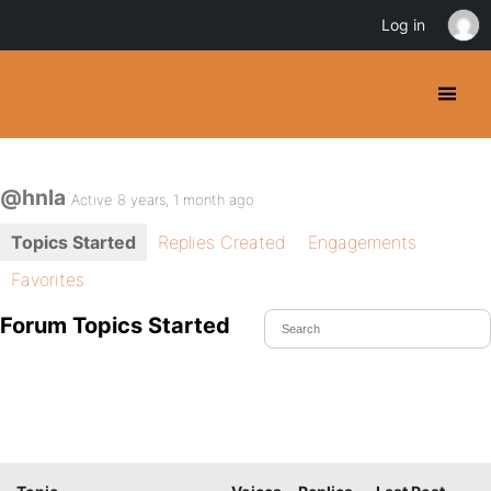
Log in
@hnla
Active 8 years, 1 month ago
Topics Started
Replies Created
Engagements
Favorites
Forum Topics Started