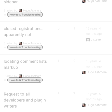
Hugo Ashmore
sidebar
Started by:
Hugo Ashmore
in:
How-to & Troubleshooting
closed registrations…
3
1
16 years, 4
months ago
apparently not
djsteve
Started by:
Hugo Ashmore
in:
How-to & Troubleshooting
locating comment lists
1
2
16 years, 4
months ago
markup
Hugo Ashmore
Started by:
Hugo Ashmore
in:
How-to & Troubleshooting
Request to all
5
7
16 years, 5
months ago
developers and plugin
Hugo Ashmore
writers