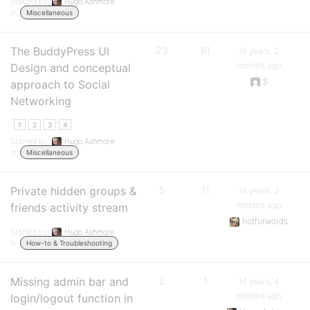
Started by:
Hugo Ashmore
in:
Miscellaneous
The BuddyPress UI
23
81
16 years, 2
months ago
Design and conceptual
S
approach to Social
Networking
1
2
3
4
Started by:
Hugo Ashmore
in:
Miscellaneous
Private hidden groups &
5
11
16 years, 3
months ago
friends activity stream
hotforwords
Started by:
Hugo Ashmore
in:
How-to & Troubleshooting
Missing admin bar and
2
1
16 years, 4
months ago
login/logout function in