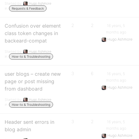
Started by:
Hugo Ashmore
in:
Requests & Feedback
Confusion over element
2
2
16 years, 5
months ago
class token changes in
Hugo Ashmore
backeard-compat
Started by:
Hugo Ashmore
in:
How-to & Troubleshooting
user blogs – create new
3
6
16 years, 5
months ago
page or post missing
Hugo Ashmore
from dashboard
Started by:
Hugo Ashmore
in:
How-to & Troubleshooting
Header sent errors in
3
2
16 years, 5
months ago
blog admin
Hugo Ashmore