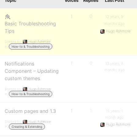
Topic
Voices
Replies
Last Post
1
0
12 years, 9
Basic Troubleshooting
months ago
Tips
Hugo Ashmore
Started by:
Hugo Ashmore
in:
How-to & Troubleshooting
Notifications
1
0
13 years, 8
months ago
Component – Updating
custom themes
Started by:
Hugo Ashmore
in:
How-to & Troubleshooting
Custom pages and 1.3
1
1
15 years, 1
month ago
Started by:
Hugo Ashmore
Hugo Ashmore
in:
Creating & Extending