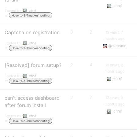
johnjf
Started by:
johnjf
in:
How-to & Troubleshooting
Captcha on registration
3
2
13 years, 7
months ago
Started by:
johnjf
@mercime
in:
How-to & Troubleshooting
[Resolved] forum setup?
2
4
13 years, 8
months ago
Started by:
johnjf
johnjf
in:
How-to & Troubleshooting
can't access dashboard
2
7
13 years, 8
months ago
after forum install
johnjf
Started by:
johnjf
in:
How-to & Troubleshooting