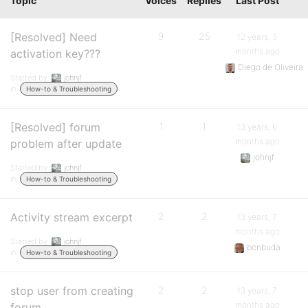
Topic
Voices
Replies
Last Post
[Resolved] Need
9
25
12 years, 3
months ago
activation key???
Diego de Oliveira
Started by:
johnjf
in:
How-to & Troubleshooting
[Resolved] forum
1
1
13 years, 6
months ago
problem after update
johnjf
Started by:
johnjf
in:
How-to & Troubleshooting
Activity stream excerpt
2
2
13 years, 7
months ago
Started by:
johnjf
bcnbuda
in:
How-to & Troubleshooting
stop user from creating
2
2
13 years, 7
months ago
forum