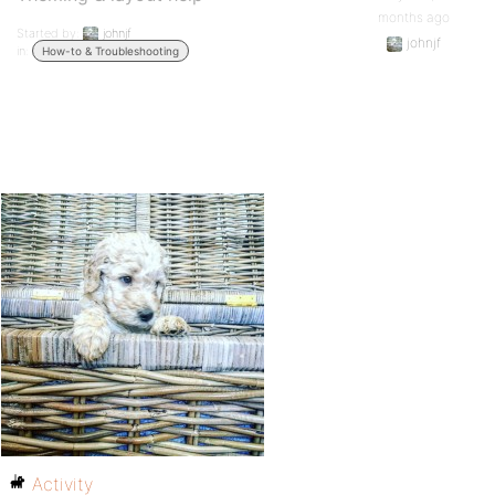
months ago
Started by:
johnjf
johnjf
in:
How-to & Troubleshooting
Activity