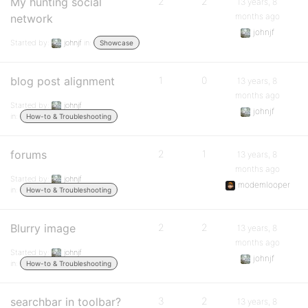
My hunting social
2
2
13 years, 8
months ago
network
johnjf
Started by:
johnjf
in:
Showcase
blog post alignment
1
0
13 years, 8
months ago
Started by:
johnjf
johnjf
in:
How-to & Troubleshooting
forums
2
1
13 years, 8
months ago
Started by:
johnjf
modemlooper
in:
How-to & Troubleshooting
Blurry image
2
2
13 years, 8
months ago
Started by:
johnjf
johnjf
in:
How-to & Troubleshooting
searchbar in toolbar?
3
2
13 years, 8