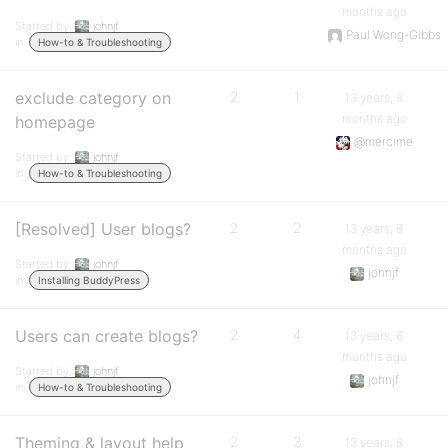
months ago
Started by:
johnjf
Paul Wong-Gibbs
in:
How-to & Troubleshooting
exclude category on
2
1
13 years, 8
months ago
homepage
@mercime
Started by:
johnjf
in:
How-to & Troubleshooting
[Resolved] User blogs?
2
2
13 years, 8
months ago
Started by:
johnjf
johnjf
in:
Installing BuddyPress
Users can create blogs?
2
4
13 years, 8
months ago
Started by:
johnjf
johnjf
in:
How-to & Troubleshooting
Theming & layout help
2
3
13 years, 8