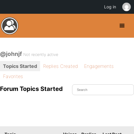
Log in
@johnjf
Not recently active
Topics Started
Replies Created
Engagements
Favorites
Forum Topics Started