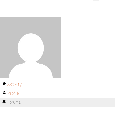
Activity
Profile
Forums