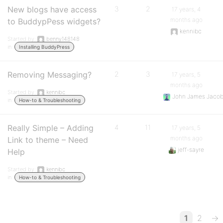
New blogs have access
3
2
17 years, 4
months ago
to BuddypPess widgets?
kennibc
Started by:
benny148148
in:
Installing BuddyPress
Removing Messaging?
2
3
17 years, 5
months ago
Started by:
kennibc
John James Jaco
in:
How-to & Troubleshooting
Really Simple – Adding
4
11
17 years, 5
months ago
Link to theme – Need
jeff-sayre
Help
Started by:
kennibc
in:
How-to & Troubleshooting
1
2
→