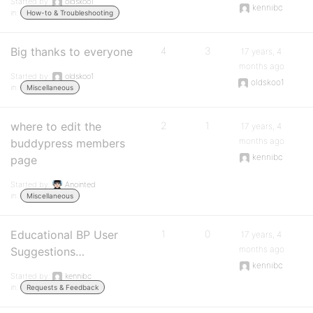
Started by:
oldskoo1
kennibc
in:
How-to & Troubleshooting
Big thanks to everyone
4
3
17 years, 4
months ago
Started by:
oldskoo1
oldskoo1
in:
Miscellaneous
where to edit the
2
1
17 years, 4
months ago
buddypress members
kennibc
page
Started by:
Anointed
in:
Miscellaneous
Educational BP User
1
0
17 years, 4
months ago
Suggestions…
kennibc
Started by:
kennibc
in:
Requests & Feedback