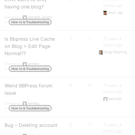
months ago
having one blog?
Aron Jay
Started by:
Kenneth Jensen
in:
How-to & Troubleshooting
Is Bbpress Live Cache
2
1
17 years, 4
months ago
on Blog > Edit Page
Andy Peatling
Normal??
Started by:
kennibc
in:
How-to & Troubleshooting
Weird BBPress forum
3
10
17 years, 4
months ago
issue
kennibc
Started by:
kennibc
in:
How-to & Troubleshooting
Bug – Deleting account
2
1
17 years, 4
months ago