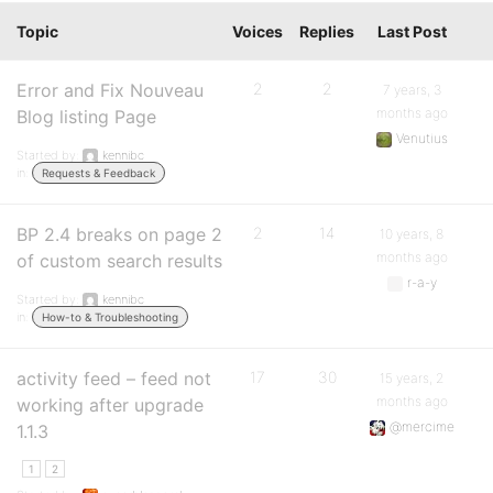
Topic
Voices
Replies
Last Post
Error and Fix Nouveau
2
2
7 years, 3
months ago
Blog listing Page
Venutius
Started by:
kennibc
in:
Requests & Feedback
BP 2.4 breaks on page 2
2
14
10 years, 8
months ago
of custom search results
r-a-y
Started by:
kennibc
in:
How-to & Troubleshooting
activity feed – feed not
17
30
15 years, 2
months ago
working after upgrade
@mercime
1.1.3
1
2