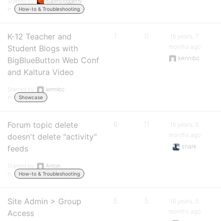
Started by:
superbloggernl
in:
How-to & Troubleshooting
K-12 Teacher and
1
0
15 years, 7
months ago
Student Blogs with
kennibc
BigBlueButton Web Conf
and Kaltura Video
Started by:
kennibc
in:
Showcase
Forum topic delete
6
11
16 years, 5
months ago
doesn't delete "activity"
snark
feeds
Started by:
Anton
in:
How-to & Troubleshooting
Site Admin > Group
5
5
16 years, 5
months ago
Access