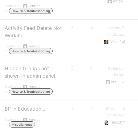
Anton
Started by:
kennibc
in:
How-to & Troubleshooting
Activity Feed Delete Not
3
8
16 years, 7
months ago
Working
Mike Pratt
Started by:
kennibc
in:
How-to & Troubleshooting
Hidden Groups not
3
6
16 years, 7
months ago
shown in admin panel
kennibc
Started by:
kennibc
in:
How-to & Troubleshooting
BP in Education…
16
21
16 years, 10
months ago
Started by:
kennibc
Timschmi
in:
Miscellaneous