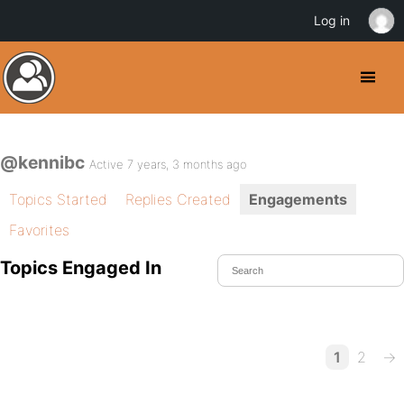
Log in
@kennibc
Active 7 years, 3 months ago
Topics Started
Replies Created
Engagements
Favorites
Topics Engaged In
1
2
→