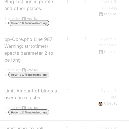
Blog Listings in profile
1
1
17 years, 3
months ago
and other places…
kennibc
Started by:
kennibc
in:
How-to & Troubleshooting
bp-Core.php Line 987
1
1
17 years, 3
months ago
Warning: strtotime()
kennibc
epects parameter 2 to
be long
Started by:
kennibc
in:
How-to & Troubleshooting
Limit Amount of blogs a
4
4
17 years, 4
months ago
user can register
Aron Jay
Started by:
kennibc
in:
How-to & Troubleshooting
Limit users to only
5
9
17 years, 4