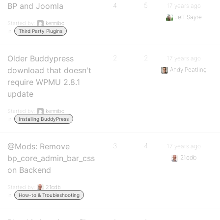
BP and Joomla
4
5
17 years ago
Jeff Sayre
Started by:
kennibc
in:
Third Party Plugins
Older Buddypress
2
2
17 years ago
download that doesn't
Andy Peatling
require WPMU 2.8.1
update
Started by:
kennibc
in:
Installing BuddyPress
@Mods: Remove
3
4
17 years ago
bp_core_admin_bar_css
21cdb
on Backend
Started by:
21cdb
in:
How-to & Troubleshooting