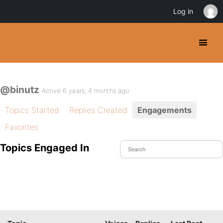
Log in
@binutz
Active 6 years, 4 months ago
Topics Started
Replies Created
Engagements
Favorites
Topics Engaged In