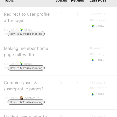
Topic
Voices
Replies
Last Post
Redirect to user profile
2
2
8 years, 3
months ago
after login
binutz
Started by:
binutz
in:
How-to & Troubleshooting
Making member home
1
0
8 years, 10
months ago
page full-width
binutz
Started by:
binutz
in:
How-to & Troubleshooting
Combine /user &
5
7
12 years, 9
months ago
/user/profile pages?
binutz
Started by:
kvschwartz
in:
How-to & Troubleshooting
Linking user avatar to
2
2
12 years, 9