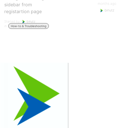
months ago
sidebar from
binutz
registartion page
Started by:
binutz
in:
How-to & Troubleshooting