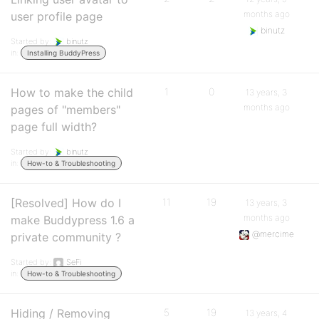
months ago
user profile page
binutz
Started by:
binutz
in:
Installing BuddyPress
How to make the child
1
0
13 years, 3
months ago
pages of "members"
page full width?
Started by:
binutz
in:
How-to & Troubleshooting
[Resolved] How do I
11
19
13 years, 3
months ago
make Buddypress 1.6 a
@mercime
private community ?
Started by:
SeFi
in:
How-to & Troubleshooting
Hiding / Removing
5
19
13 years, 4