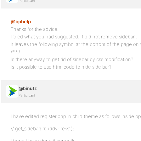
Participant
@bphelp
Thanks for the advice.
I tried what you had suggested. It did not remove sidebar .
It leaves the following symbol at the bottom of the page on t
/* */
Is there anyway to get rid of sidebar by css modification?
Is it possible to use html code to hide side bar?
@binutz
Participant
I have edited register.php in child theme as follows inside o
// get_sidebar( ‘buddypress’ );
I hope I have done it correctly…