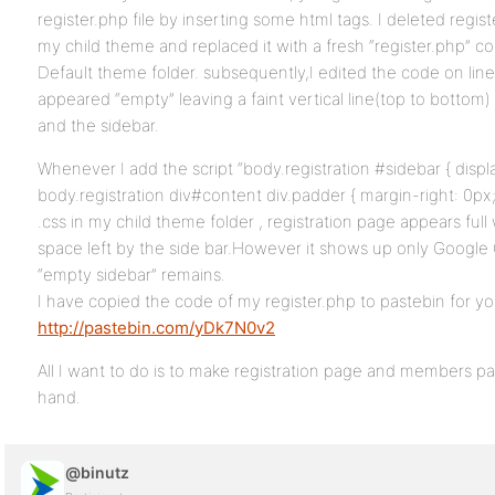
register.php file by inserting some html tags. I deleted regist
my child theme and replaced it with a fresh “register.php” co
Default theme folder. subsequently,I edited the code on line
appeared “empty” leaving a faint vertical line(top to bottom)
and the sidebar.
Whenever I add the script “body.registration #sidebar { displ
body.registration div#content div.padder { margin-right: 0px;
.css in my child theme folder , registration page appears ful
space left by the side bar.However it shows up only Google 
“empty sidebar” remains.
I have copied the code of my register.php to pastebin for yo
http://pastebin.com/yDk7N0v2
All I want to do is to make registration page and members pag
hand.
@binutz