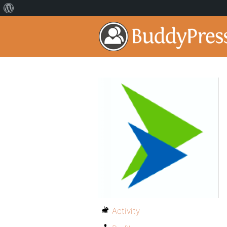
Activity