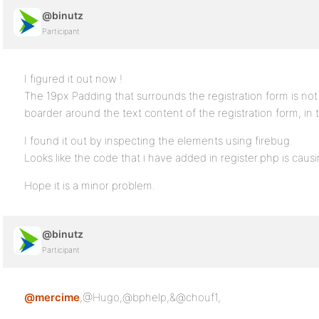
@binutz
Participant
I figured it out now !
The 19px Padding that surrounds the registration form is n
boarder around the text content of the registration form, in t
I found it out by inspecting the elements using firebug.
Looks like the code that i have added in register.php is cau
Hope it is a minor problem.
@binutz
Participant
@mercime
,@Hugo,@bphelp,&@chouf1,