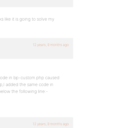
s like it is going to solve my
12 years, 9 months ago
d code in bp-custom.php caused
tep,I added the same code in
elow the following line:-
12 years, 9 months ago