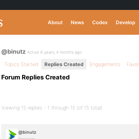
About
News
Codex
Develop
@binutz
Active 6 years, 4 months ago
Topics Started
Replies Created
Engagements
Favor
Forum Replies Created
Viewing 15 replies - 1 through 15 (of 15 total)
@binutz