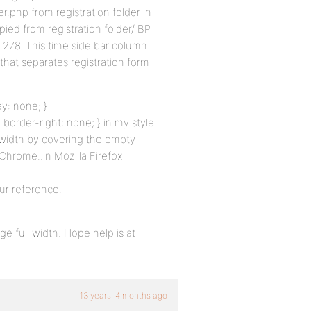
er.php from registration folder in
pied from registration folder/ BP
 278. This time side bar column
 that separates registration form
ay: none; }
 border-right: none; } in my style
l width by covering the empty
Chrome..in Mozilla Firefox
ur reference.
e full width. Hope help is at
13 years, 4 months ago