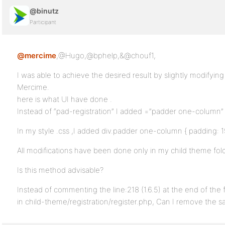
@binutz
Participant
@mercime
,@Hugo,@bphelp,&@chouf1,
I was able to achieve the desired result by slightly modifyi
Mercime.
here is what UI have done .
Instead of “pad-registration” I added =”padder one-column” 
In my style .css ,I added div.padder one-column { padding: 1
All modifications have been done only in my child theme fold
Is this method advisable?
Instead of commenting the line:218 (1.6.5) at the end of the fi
in child-theme/registration/register.php, Can I remove the sa