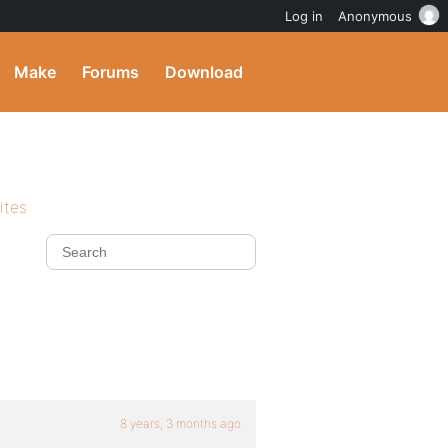
Log in
Anonymous
Make
Forums
Download
ites
8 years, 3 months ago