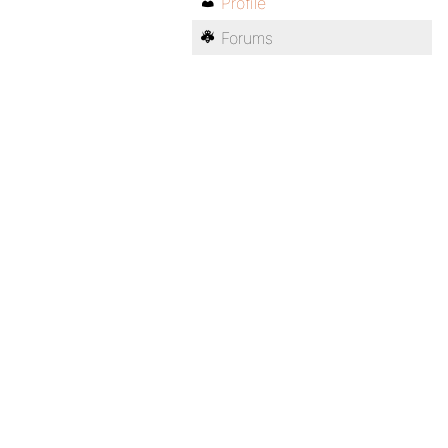
Profile
Forums