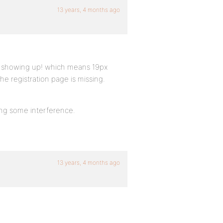
13 years, 4 months ago
ot showing up! which means 19px
he registration page is missing.
sing some interference.
13 years, 4 months ago