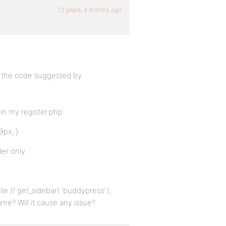
13 years, 4 months ago
ng the code suggested by
in my register.php
9px; }
er only.
le // get_sidebar( ‘buddypress’ );
me? Will it cause any issue?