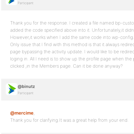
Participant
Thank you for the response. I created a file named bp-custo
added the code specified above into it. Unfortunately,it didn
However,it works when I add the same code into wp-config.p
Only issue that I find with this method is that it always redire
page bypassing the activity update. I would like to be redirec
loging in. All I need is to show up the profile page when the 
clicked ,in the Members page. Can it be done anyway?
@binutz
Participant
@mercime
,
Thank you for clarifying.It was a great help from your end.