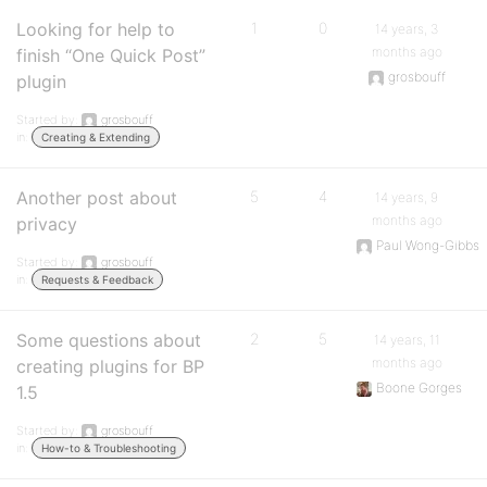
Looking for help to
1
0
14 years, 3
months ago
finish “One Quick Post”
grosbouff
plugin
Started by:
grosbouff
in:
Creating & Extending
Another post about
5
4
14 years, 9
months ago
privacy
Paul Wong-Gibbs
Started by:
grosbouff
in:
Requests & Feedback
Some questions about
2
5
14 years, 11
months ago
creating plugins for BP
Boone Gorges
1.5
Started by:
grosbouff
in:
How-to & Troubleshooting