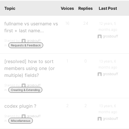
Topic
Voices
Replies
Last Post
fullname vs username vs
16
24
12 years, 5
months ago
first + last name…
grosbouff
Started by:
grosbouff
in:
Requests & Feedback
[resolved] how to sort
1
0
13 years, 6
months ago
members using one (or
grosbouff
multiple) fields?
Started by:
grosbouff
in:
Creating & Extending
codex plugin ?
2
2
13 years, 6
months ago
Started by:
grosbouff
grosbouff
in:
Miscellaneous