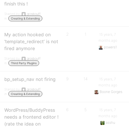
finish this !
Started by:
grosbouff
in:
Creating & Extending
My action hooked on
2
1
15 years, 7
months ago
‘template_redirect’ is not
powers1
fired anymore
Started by:
grosbouff
in:
Third Party Plugins
bp_setup_nav not firing
9
14
15 years, 7
months ago
Started by:
grosbouff
Boone Gorges
in:
Creating & Extending
WordPress/BuddyPress
6
5
15 years, 7
months ago
needs a frontend editor !
asshu
(rate the idea on