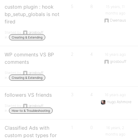
custom plugin : hook
5
8
15 years, 11
months ago
bp_setup_globals is not
Dwenaus
fired
Started by:
grosbouff
in:
Creating & Extending
WP comments VS BP
2
4
16 years ago
comments
grosbouff
Started by:
grosbouff
in:
Creating & Extending
followers VS friends
3
4
16 years ago
Hugo Ashmore
Started by:
grosbouff
in:
How-to & Troubleshooting
Classified Ads with
1
0
16 years, 2
months ago
custom post types for