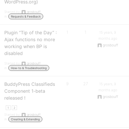
WordPress.org)
Started by:
grosbouff
in:
Requests & Feedback
Plugin “Tip of the Day” :
1
1
15 years, 9
months ago
Ajax functions no more
grosbouff
working when BP is
disabled
Started by:
grosbouff
in:
How-to & Troubleshooting
BuddyPress Classifieds
9
27
15 years, 9
months ago
Component 1-beta
grosbouff
released !
1
2
Started by:
grosbouff
in:
Creating & Extending