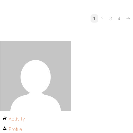
1
2
3
4
→
Activity
Profile