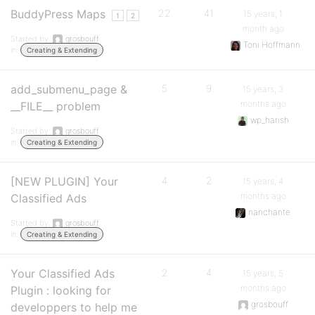
BuddyPress Maps
22
41
15 years, 1
1
2
month ago
Started by:
grosbouff
Toni Hoffmann
in:
Creating & Extending
add_submenu_page &
5
9
15 years, 3
months ago
__FILE__ problem
wp_harish
Started by:
grosbouff
in:
Creating & Extending
[NEW PLUGIN] Your
4
2
15 years, 4
months ago
Classified Ads
nanchante
Started by:
grosbouff
in:
Creating & Extending
Your Classified Ads
2
4
15 years, 5
months ago
Plugin : looking for
grosbouff
developpers to help me