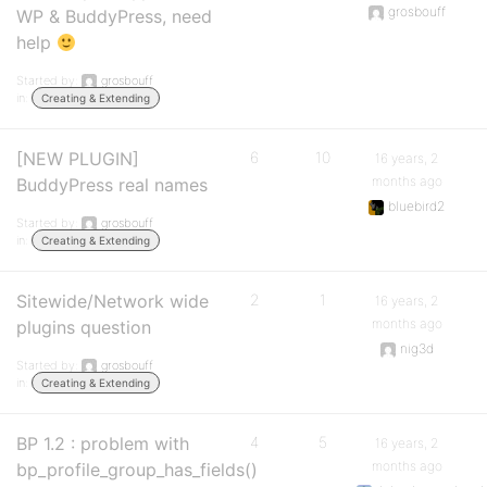
grosbouff
WP & BuddyPress, need
help
Started by:
grosbouff
in:
Creating & Extending
[NEW PLUGIN]
6
10
16 years, 2
months ago
BuddyPress real names
bluebird2
Started by:
grosbouff
in:
Creating & Extending
Sitewide/Network wide
2
1
16 years, 2
months ago
plugins question
nig3d
Started by:
grosbouff
in:
Creating & Extending
BP 1.2 : problem with
4
5
16 years, 2
months ago
bp_profile_group_has_fields()