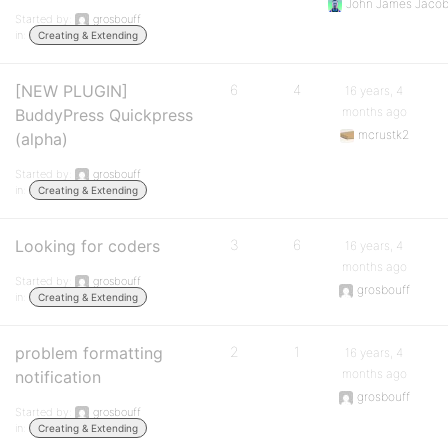
John James Jaco
Started by:
grosbouff
in:
Creating & Extending
[NEW PLUGIN]
6
4
16 years, 4
months ago
BuddyPress Quickpress
mcrustk2
(alpha)
Started by:
grosbouff
in:
Creating & Extending
Looking for coders
3
6
16 years, 4
months ago
Started by:
grosbouff
grosbouff
in:
Creating & Extending
problem formatting
2
1
16 years, 4
months ago
notification
grosbouff
Started by:
grosbouff
in:
Creating & Extending