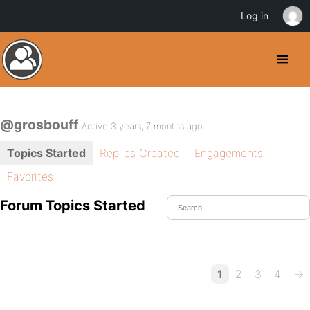
Log in
@grosbouff
Active 3 years, 7 months ago
Topics Started
Replies Created
Engagements
Favorites
Forum Topics Started
1
2
3
4
→