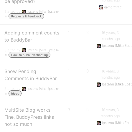
months ago
be approved?
@mercime
Started by:
Ipstenu (Mika Epstein)
in:
Requests & Feedback
Adding comment counts
1
2
16 years, 3
months ago
to BuddyBar
Ipstenu (Mika Epst
Started by:
Ipstenu (Mika Epstein)
in:
How-to & Troubleshooting
Show Pending
1
0
16 years, 3
months ago
Comments in BuddyBar
Ipstenu (Mika Epst
Started by:
Ipstenu (Mika Epstein)
in:
Ideas
MultiSite Blog works
3
5
16 years, 3
months ago
Fine, BuddyPress links
Ipstenu (Mika Epst
not so much