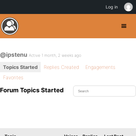
Log in
@ipstenu
Active 1 month, 2 weeks ago
Topics Started
Replies Created
Engagements
Favorites
Forum Topics Started