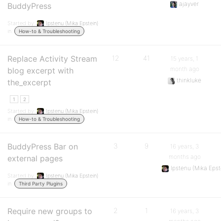
ajayver
BuddyPress
Started by:
Ipstenu (Mika Epstein)
in:
How-to & Troubleshooting
Replace Activity Stream
12
41
15 years, 1
month ago
blog excerpt with
thinkluke
the_excerpt
1
2
Started by:
Ipstenu (Mika Epstein)
in:
How-to & Troubleshooting
BuddyPress Bar on
3
9
16 years, 3
months ago
external pages
Ipstenu (Mika Epst
Started by:
Ipstenu (Mika Epstein)
in:
Third Party Plugins
Require new groups to
2
1
16 years, 3