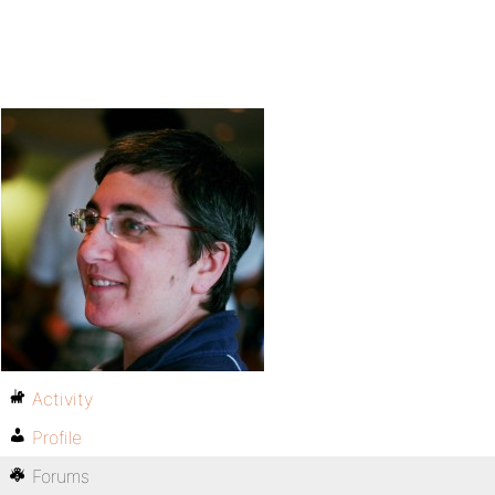
Activity
Profile
Forums