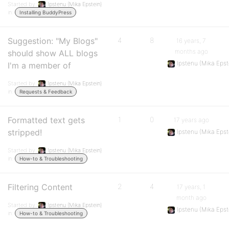
Started by:
Ipstenu (Mika Epstein)
in:
Installing BuddyPress
Suggestion: "My Blogs"
4
8
16 years, 7
months ago
should show ALL blogs
Ipstenu (Mika Epst
I'm a member of
Started by:
Ipstenu (Mika Epstein)
in:
Requests & Feedback
Formatted text gets
1
0
17 years ago
stripped!
Ipstenu (Mika Epst
Started by:
Ipstenu (Mika Epstein)
in:
How-to & Troubleshooting
Filtering Content
2
4
17 years, 1
month ago
Started by:
Ipstenu (Mika Epstein)
Ipstenu (Mika Epst
in:
How-to & Troubleshooting