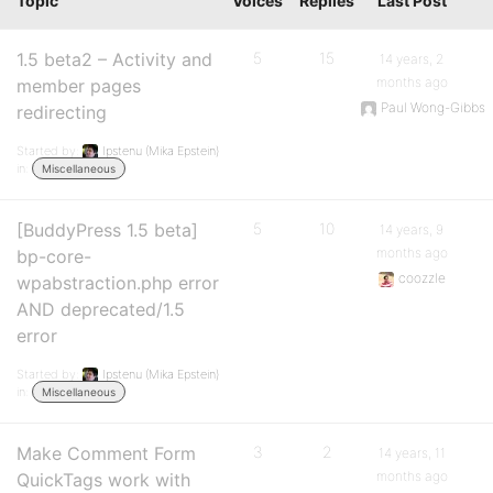
Topic
Voices
Replies
Last Post
1.5 beta2 – Activity and
5
15
14 years, 2
months ago
member pages
Paul Wong-Gibbs
redirecting
Started by:
Ipstenu (Mika Epstein)
in:
Miscellaneous
[BuddyPress 1.5 beta]
5
10
14 years, 9
months ago
bp-core-
coozzle
wpabstraction.php error
AND deprecated/1.5
error
Started by:
Ipstenu (Mika Epstein)
in:
Miscellaneous
Make Comment Form
3
2
14 years, 11
months ago
QuickTags work with