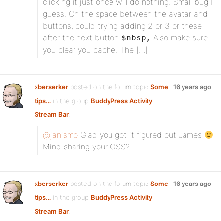
clicking it just once will do nothing. Small bug I
guess. On the space between the avatar and
buttons, could trying adding 2 or 3 or these
after the next button
Also make sure
$nbsp;
you clear you cache. The […]
xberserker
posted on the forum topic
Some
16 years ago
tips…
in the group
BuddyPress Activity
Stream Bar
:
@janismo
Glad you got it figured out James
Mind sharing your CSS?
xberserker
posted on the forum topic
Some
16 years ago
tips…
in the group
BuddyPress Activity
Stream Bar
: