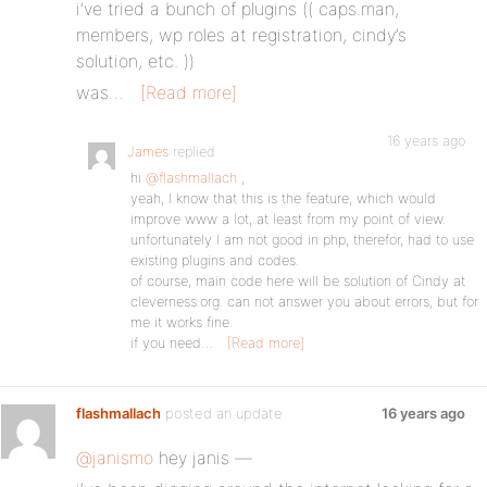
i’ve tried a bunch of plugins (( caps.man,
members, wp roles at registration, cindy’s
solution, etc. ))
was…
[Read more]
16 years ago
James
replied
hi
@flashmallach
,
yeah, I know that this is the feature, which would
improve www a lot, at least from my point of view.
unfortunately I am not good in php, therefor, had to use
existing plugins and codes.
of course, main code here will be solution of Cindy at
cleverness.org. can not answer you about errors, but for
me it works fine.
if you need…
[Read more]
flashmallach
posted an update
16 years ago
@janismo
hey janis —