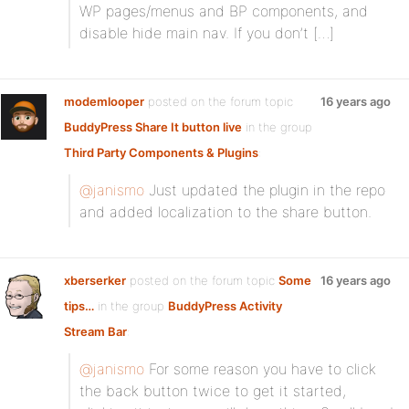
WP pages/menus and BP components, and
disable hide main nav. If you don’t […]
modemlooper
posted on the forum topic
16 years ago
BuddyPress Share It button live
in the group
Third Party Components & Plugins
:
@janismo
Just updated the plugin in the repo
and added localization to the share button.
xberserker
posted on the forum topic
Some
16 years ago
tips…
in the group
BuddyPress Activity
Stream Bar
:
@janismo
For some reason you have to click
the back button twice to get it started,