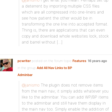
@janismo
I get what you mean. Perhaps set up
a deterrent by importing multiple CSS files
which are all compressed into one-liners and
see how patient the other would be in
transforming the one line into accepted format.
Thing is, there are applications that can even
copy and download whole websites lock, stock
and barrel without […]
pcwriter
posted on the forum topic
Features
16 years ago
in the group
Add All Nav Links to BP
Adminbar
:
@janismo
The plugin does not remove items
from the main nav; it simply adds whatever you
like to the adminbar. You can add WP/BP items
to the adminbar and still have them display in
the main nav too. Simply enable the addition of