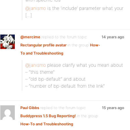
@janismo
is the ‘include’ parameter what your
[…]
@mercime
replied to the forum topic
14 years ago
Rectangular profile avatar
in the group
How-
To and Troubleshooting
@janismo
please clarify what you mean about
– “this theme”
– “old bp-default” and about
– “number of bp-default from the link”
Paul Gibbs
replied to the forum topic
15 years ago
Buddypress 1.5 Bug Reporting!
in the group
How-To and Troubleshooting