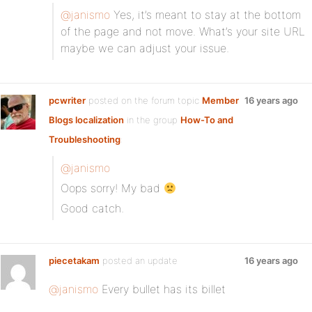
@janismo
Yes, it’s meant to stay at the bottom
of the page and not move. What’s your site URL
maybe we can adjust your issue.
pcwriter
posted on the forum topic
Member
16 years ago
Blogs localization
in the group
How-To and
Troubleshooting
:
@janismo
Oops sorry! My bad
Good catch.
piecetakam
posted an update
16 years ago
@janismo
Every bullet has its billet