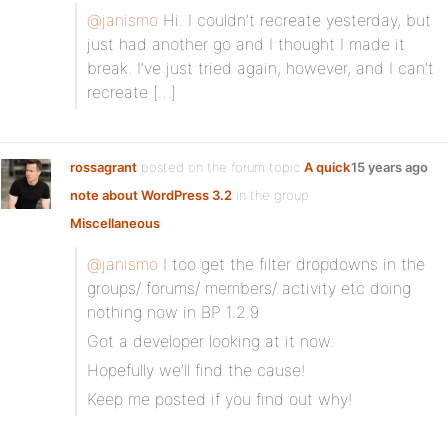
@janismo
Hi. I couldn’t recreate yesterday, but
just had another go and I thought I made it
break. I’ve just tried again, however, and I can’t
recreate […]
rossagrant
posted on the forum topic
A quick
15 years ago
note about WordPress 3.2
in the group
Miscellaneous
:
@janismo
I too get the filter dropdowns in the
groups/ forums/ members/ activity etc doing
nothing now in BP 1.2.9
Got a developer looking at it now.
Hopefully we’ll find the cause!
Keep me posted if you find out why!