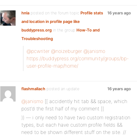
hnla
posted on the forum topic
Profile stats
16 years ago
and location in profile page like
buddypress.org
in the group
How-To and
Troubleshooting
:
@pcwriter
@noizeburger
@janismo
https://buddypress.org/community/groups/bp-
user-profile-map/home/
flashmallach
posted an update
16 years ago
@janismo
[[ accidently hit tab && space, which
post’d the first half of my comment ]]
)) — i only need to have two custom registration
types, but each have custom profile fields &&
need to be shown different stuff on the site. //