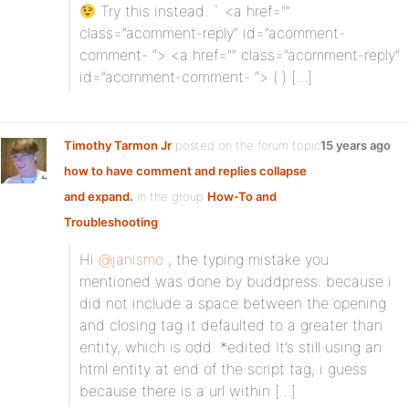
Try this instead. ` <a href="”
class=”acomment-reply” id=”acomment-
comment- “> <a href="” class=”acomment-reply”
id=”acomment-comment- “> (
) […]
Timothy Tarmon Jr
posted on the forum topic
15 years ago
how to have comment and replies collapse
and expand.
in the group
How-To and
Troubleshooting
:
Hi
@janismo
, the typing mistake you
mentioned was done by buddpress. because i
did not include a space between the opening
and closing tag it defaulted to a greater than
entity, which is odd. *edited It’s still using an
html entity at end of the script tag, i guess
because there is a url within […]