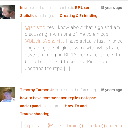
hnla
posted on the forum topic
BP User
15 years ago
Statistics
in the group
Creating & Extending
:
@janismo
Yes I know about that sign and am
discussing it with one of the core mods.
@BlueInkAlchemist
I have actually just finished
upgrading the plugin to work with WP 3.1 and
have it running on BP 1.3 trunk and it looks to
be ok but I’ll need to contact Rich! about
updating the repo […]
Timothy Tarmon Jr
posted on the forum topic
15 years ago
how to have comment and replies collapse
and expand.
in the group
How-To and
Troubleshooting
:
@janismo
@Aliceembroid
@el_terko
@phoenon