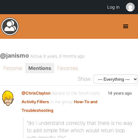
Log in
@janismo
Active 9 years, 9 months ago
Personal
Mentions
Favorites
Show:
@ChrisClayton
replied to the forum topic
14 years ago
Activity Filters
in the group
How-To and
Troubleshooting
“do I understand correctly that there is no way
to add simple filter which would return loop
with specific IDs”