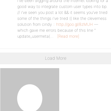
i’ve been digging around the internet looking for a
good way to integrate custom user types into bp.
// i’ve seen you post a lot && it seems you’ve tried
some of the things i’ve tried (( like the cleverness
solution from cindy ::
http://goo.gl/8zMUH
—
which gave me errors because of this line ”
update_usermeta(…
[Read more]
Load More