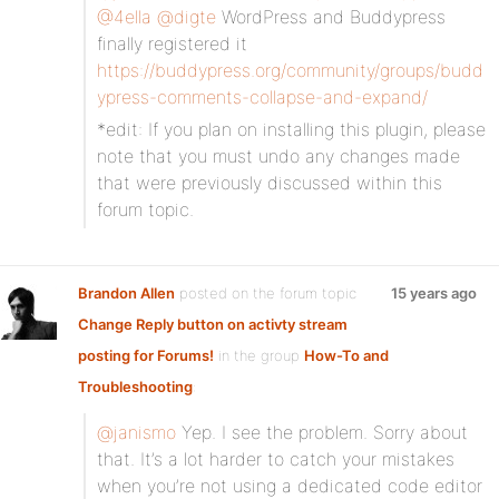
@4ella
@digte
WordPress and Buddypress
finally registered it
https://buddypress.org/community/groups/budd
ypress-comments-collapse-and-expand/
*edit: If you plan on installing this plugin, please
note that you must undo any changes made
that were previously discussed within this
forum topic.
Brandon Allen
posted on the forum topic
15 years ago
Change Reply button on activty stream
posting for Forums!
in the group
How-To and
Troubleshooting
:
@janismo
Yep. I see the problem. Sorry about
that. It’s a lot harder to catch your mistakes
when you’re not using a dedicated code editor