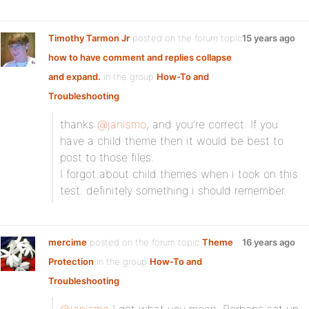
Timothy Tarmon Jr
posted on the forum topic
15 years ago
how to have comment and replies collapse
and expand.
in the group
How-To and
Troubleshooting
:
thanks
@janismo
, and you’re correct. If you
have a child theme then it would be best to
post to those files.
I forgot about child themes when i took on this
test. definitely something i should remember.
mercime
posted on the forum topic
Theme
16 years ago
Protection
in the group
How-To and
Troubleshooting
: