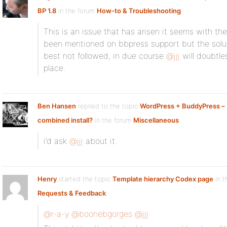
BP 1.8
in the forum
How-to & Troubleshooting
This is an issue that has arisen it seems with the
been mentioned on bbpress support but the solu
best not followed, in due course
@jjj
will doubtles
place.
Ben Hansen
replied to the topic
WordPress + BuddyPress – 
combined install?
in the forum
Miscellaneous
i’d ask
@jjj
about it.
Henry
started the topic
Template hierarchy Codex page
in t
Requests & Feedback
@r-a-y
@boonebgorges
@jjj