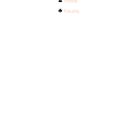
Profile
Forums