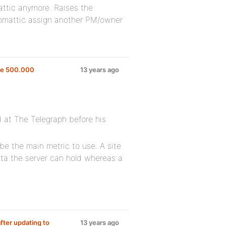
ttic anymore. Raises the
utomattic assign another PM/owner
ve 500.000
13 years ago
d at The Telegraph before his
be the main metric to use. A site
ata the server can hold whereas a
after updating to
13 years ago