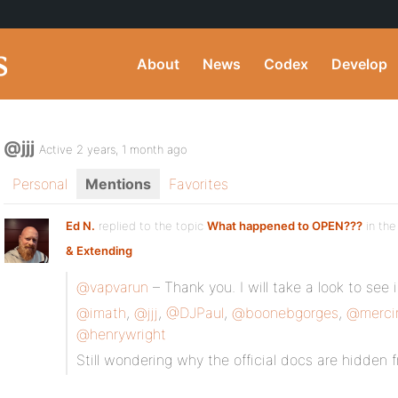
About
News
Codex
Develop
@jjj
Active 2 years, 1 month ago
Personal
Mentions
Favorites
Ed N.
replied to the topic
What happened to OPEN???
in the
& Extending
@vapvarun
– Thank you. I will take a look to see i
@imath
,
@jjj
,
@DJPaul
,
@boonebgorges
,
@merci
@henrywright
Still wondering why the official docs are hidden