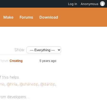
Log in
Anonymous
Make
Forums
Download
Show:
 forum
Creating
5 years ago
f this helps.
me
,
@hnla
,
@shanebp
,
@danbp
,
 from developers…