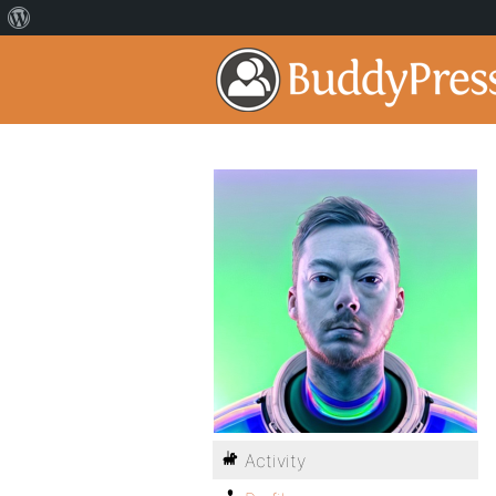
Activity