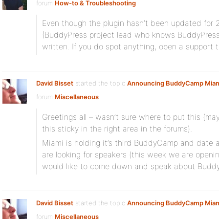
forum
How-to & Troubleshooting
Even though the plugin hasn’t been updated for 2+
(BuddyPress project lead who knows BuddyPress in
written. If you do spot anything, open a support t
David Bisset
started the topic
Announcing BuddyCamp Miam
forum
Miscellaneous
Greetings all – wasn’t sure where to put this (
this sticky in the right area in the forums).
Miami is holding it’s third BuddyCamp and date 
are looking for speakers (this week we are openin
would like to come down and speak about Buddy
David Bisset
started the topic
Announcing BuddyCamp Miam
forum
Miscellaneous