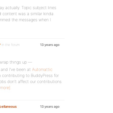
 actually. Topic subject lines
 content was a similar kinda
spammed the messages when I
?
in the forum
13 years ago
o wrap things up —
 and I’ve been at
Automattic
 contributing to BuddyPress for
obs don’t affect our contributions
 more]
cellaneous
13 years ago