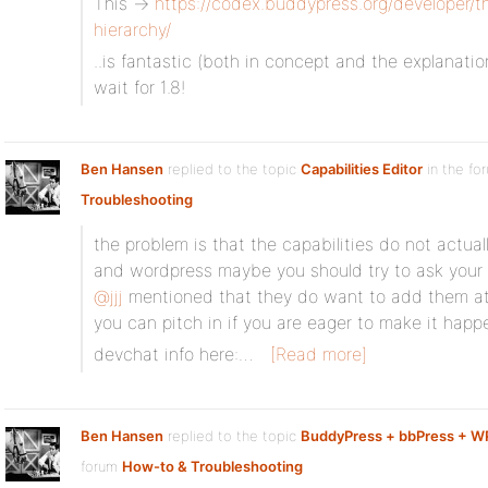
This ->
https://codex.buddypress.org/developer/
hierarchy/
..is fantastic (both in concept and the explanatio
wait for 1.8!
Ben Hansen
replied to the topic
Capabilities Editor
in the fo
Troubleshooting
the problem is that the capabilities do not actuall
and wordpress maybe you should try to ask your 
@jjj
mentioned that they do want to add them at 
you can pitch in if you are eager to make it happ
devchat info here:…
[Read more]
Ben Hansen
replied to the topic
BuddyPress + bbPress + 
forum
How-to & Troubleshooting