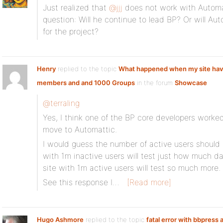
Just realized that
@jjj
does not work with Automa
question: Will he continue to lead BP? Or will A
for the project?
Henry
replied to the topic
What happened when my site ha
members and and 1000 Groups
in the forum
Showcase
@terraling
Yes, I think one of the BP core developers worke
move to Automattic.
I would guess the number of active users should 
with 1m inactive users will test just how much d
site with 1m active users will test so much more.
See this response I…
[Read more]
Hugo Ashmore
replied to the topic
fatal error with bbpress 