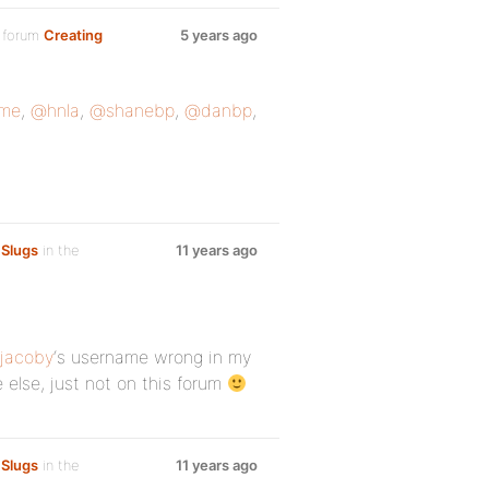
 forum
Creating
5 years ago
me
,
@hnla
,
@shanebp
,
@danbp
,
 Slugs
in the
11 years ago
jacoby
‘s username wrong in my
else, just not on this forum
 Slugs
in the
11 years ago