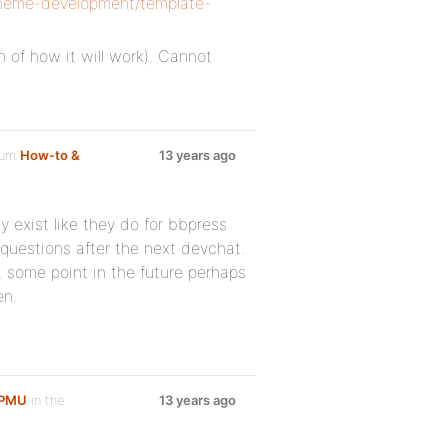
theme-development/template-
n of how it will work). Cannot
rum
How-to &
13 years ago
y exist like they do for bbpress
questions after the next devchat.
some point in the future perhaps
en.
WPMU
in the
13 years ago