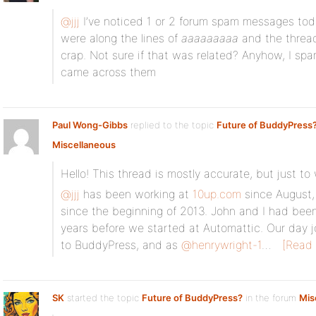
@jjj
I’ve noticed 1 or 2 forum spam messages today
were along the lines of
aaaaaaaaa
and the thread
crap. Not sure if that was related? Anyhow, I 
came across them
Paul Wong-Gibbs
replied to the topic
Future of BuddyPress
Miscellaneous
Hello! This thread is mostly accurate, but just t
@jjj
has been working at
10up.com
since August,
since the beginning of 2013. John and I had been
years before we started at Automattic. Our day j
to BuddyPress, and as
@henrywright-1
…
[Read
SK
started the topic
Future of BuddyPress?
in the forum
Mis