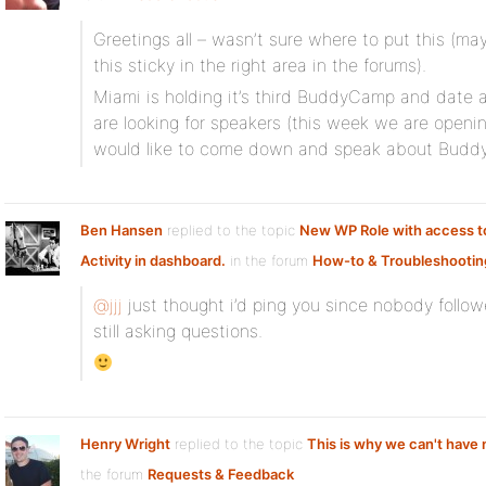
Greetings all – wasn’t sure where to put this (
this sticky in the right area in the forums).
Miami is holding it’s third BuddyCamp and date 
are looking for speakers (this week we are openin
would like to come down and speak about Buddy
Ben Hansen
replied to the topic
New WP Role with access t
Activity in dashboard.
in the forum
How-to & Troubleshootin
@jjj
just thought i’d ping you since nobody follo
still asking questions.
Henry Wright
replied to the topic
This is why we can't have 
the forum
Requests & Feedback