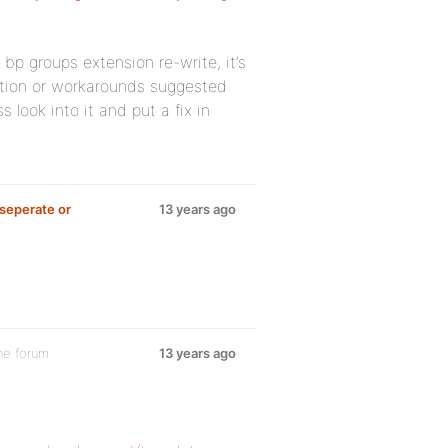
 bp groups extension re-write, it’s
tion or workarounds suggested
s look into it and put a fix in
seperate or
13 years ago
he forum
13 years ago