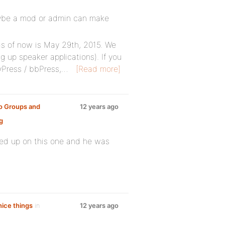
maybe a mod or admin can make
as of now is May 29th, 2015. We
g up speaker applications). If you
Press / bbPress,…
[Read more]
o Groups and
12 years ago
g
wed up on this one and he was
nice things
in
12 years ago