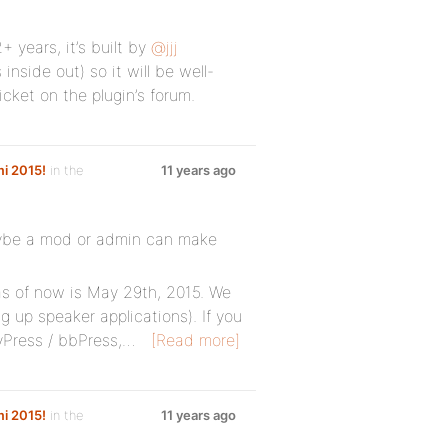
 years, it’s built by
@jjj
side out) so it will be well-
icket on the plugin’s forum.
i 2015!
in the
11 years ago
maybe a mod or admin can make
as of now is May 29th, 2015. We
g up speaker applications). If you
Press / bbPress,…
[Read more]
i 2015!
in the
11 years ago