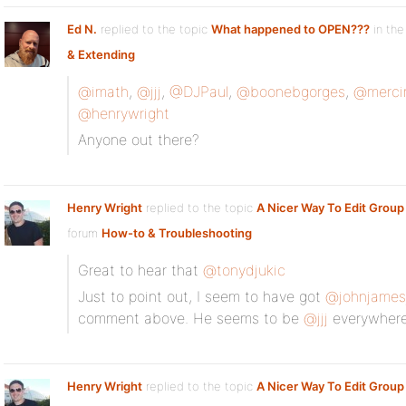
Ed N.
replied to the topic
What happened to OPEN???
in the
& Extending
@imath
,
@jjj
,
@DJPaul
,
@boonebgorges
,
@merci
@henrywright
Anyone out there?
Henry Wright
replied to the topic
A Nicer Way To Edit Group
forum
How-to & Troubleshooting
Great to hear that
@tonydjukic
Just to point out, I seem to have got
@johnjames
comment above. He seems to be
@jjj
everywhere 
Henry Wright
replied to the topic
A Nicer Way To Edit Group