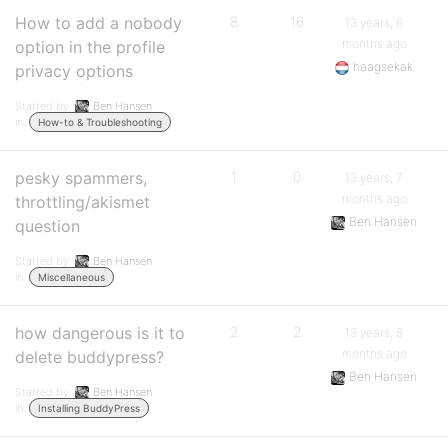
How to add a nobody
8
16
13 years, 6
months ago
option in the profile
haagsekak
privacy options
Started by:
Ben Hansen
in:
How-to & Troubleshooting
pesky spammers,
1
0
13 years, 7
months ago
throttling/akismet
Ben Hansen
question
Started by:
Ben Hansen
in:
Miscellaneous
how dangerous is it to
2
2
13 years, 8
months ago
delete buddypress?
Ben Hansen
Started by:
Ben Hansen
in:
Installing BuddyPress