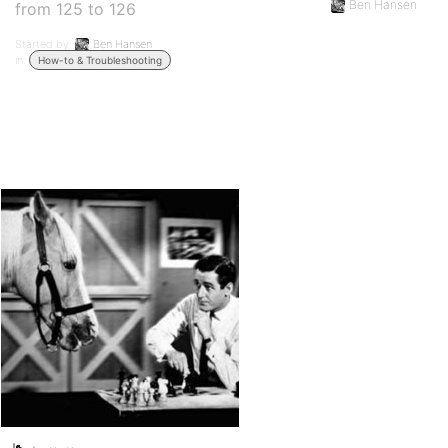
Ben Hansen
from 125 to 126
Started by:
Ben Hansen
in:
How-to & Troubleshooting