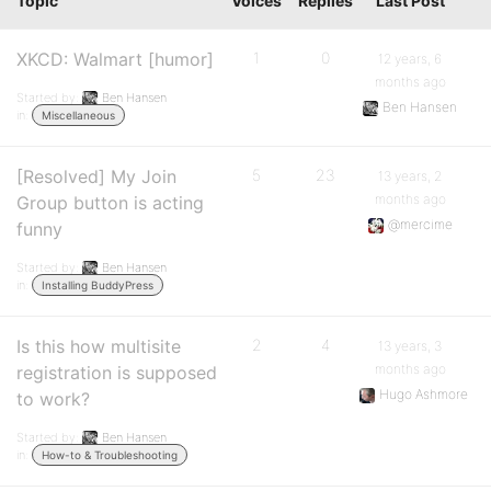
Topic
Voices
Replies
Last Post
XKCD: Walmart [humor]
1
0
12 years, 6
months ago
Started by:
Ben Hansen
Ben Hansen
in:
Miscellaneous
[Resolved] My Join
5
23
13 years, 2
months ago
Group button is acting
@mercime
funny
Started by:
Ben Hansen
in:
Installing BuddyPress
Is this how multisite
2
4
13 years, 3
months ago
registration is supposed
Hugo Ashmore
to work?
Started by:
Ben Hansen
in:
How-to & Troubleshooting