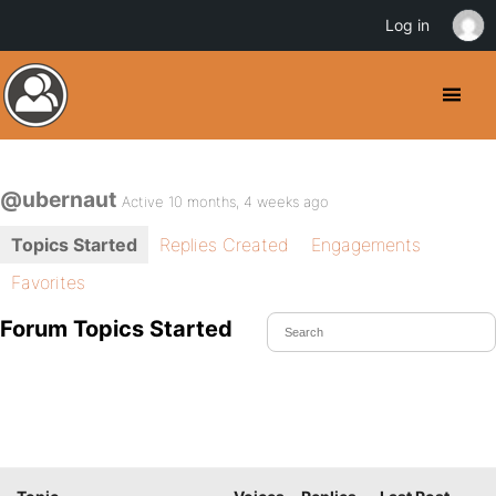
Log in
@ubernaut
Active 10 months, 4 weeks ago
Topics Started
Replies Created
Engagements
Favorites
Forum Topics Started