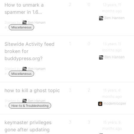
How to unmark a
2
0
13 years, 11
months ago
spammer in 1.6…
Ben Hansen
Started by:
Ben Hansen
in:
Miscellaneous
Sitewide Activity feed
1
0
13 years, 11
months ago
broken for
Ben Hansen
buddypress.org?
Started by:
Ben Hansen
in:
Miscellaneous
how to kill a ghost topic
3
2
15 years, 6
months ago
Started by:
Ben Hansen
modemlooper
in:
How-to & Troubleshooting
keymaster privileges
3
3
15 years, 8
months ago
gone after updating