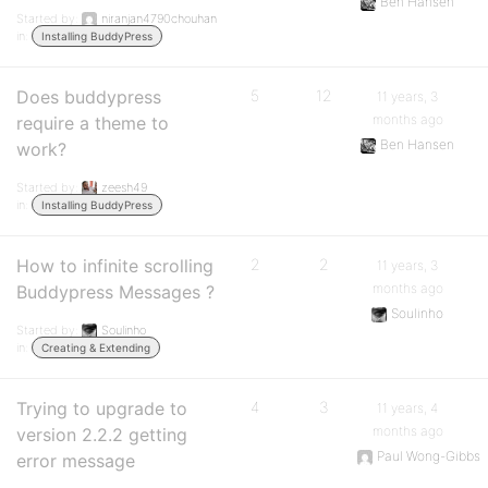
Ben Hansen
Started by:
niranjan4790chouhan
in:
Installing BuddyPress
Does buddypress
5
12
11 years, 3
months ago
require a theme to
Ben Hansen
work?
Started by:
zeesh49
in:
Installing BuddyPress
How to infinite scrolling
2
2
11 years, 3
months ago
Buddypress Messages ?
Soulinho
Started by:
Soulinho
in:
Creating & Extending
Trying to upgrade to
4
3
11 years, 4
months ago
version 2.2.2 getting
Paul Wong-Gibbs
error message