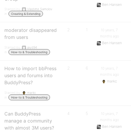
Ben Hansen
Started by:
Vlastimir Samolov
in:
Creating & Extending
moderator disappeared
2
1
10 years, 7
months ago
from users
Ben Hansen
Started by:
jayd94
in:
How-to & Troubleshooting
How to import bbPress
2
6
10 years, 7
months ago
users and forums into
markc
BuddyPress?
Started by:
markc
in:
How-to & Troubleshooting
Can BuddyPress
4
5
10 years, 7
months ago
manage a community
Ben Hansen
with almost 3M users?