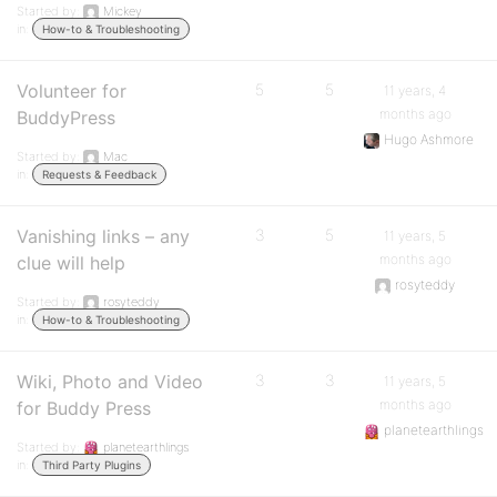
Started by:
Mickey
in:
How-to & Troubleshooting
Volunteer for
5
5
11 years, 4
months ago
BuddyPress
Hugo Ashmore
Started by:
Mac
in:
Requests & Feedback
Vanishing links – any
3
5
11 years, 5
months ago
clue will help
rosyteddy
Started by:
rosyteddy
in:
How-to & Troubleshooting
Wiki, Photo and Video
3
3
11 years, 5
months ago
for Buddy Press
planetearthlings
Started by:
planetearthlings
in:
Third Party Plugins