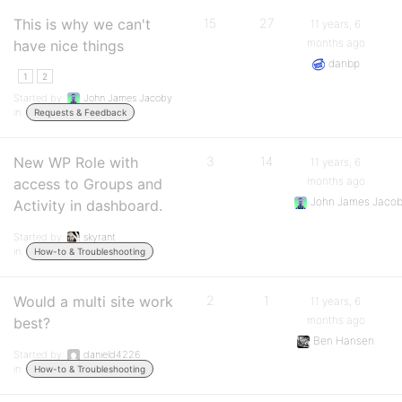
This is why we can't
15
27
11 years, 6
months ago
have nice things
danbp
1
2
Started by:
John James Jacoby
in:
Requests & Feedback
New WP Role with
3
14
11 years, 6
months ago
access to Groups and
John James Jaco
Activity in dashboard.
Started by:
skyrant
in:
How-to & Troubleshooting
Would a multi site work
2
1
11 years, 6
months ago
best?
Ben Hansen
Started by:
danield4226
in:
How-to & Troubleshooting