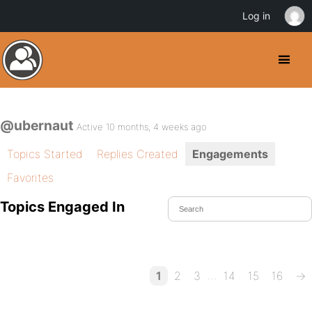
Log in
@ubernaut
Active 10 months, 4 weeks ago
Topics Started
Replies Created
Engagements
Favorites
Topics Engaged In
…
1
2
3
14
15
16
→