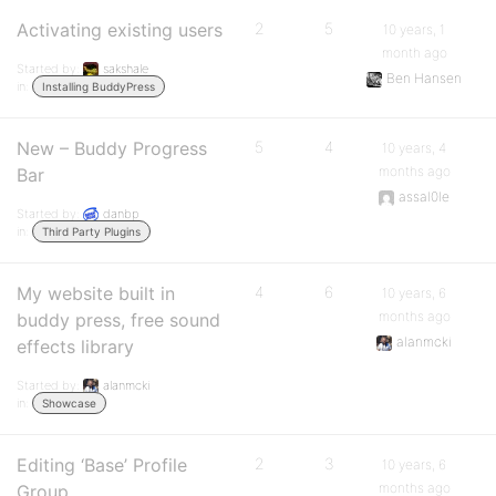
Activating existing users
2
5
10 years, 1
month ago
Started by:
sakshale
Ben Hansen
in:
Installing BuddyPress
New – Buddy Progress
5
4
10 years, 4
months ago
Bar
assal0le
Started by:
danbp
in:
Third Party Plugins
My website built in
4
6
10 years, 6
months ago
buddy press, free sound
alanmcki
effects library
Started by:
alanmcki
in:
Showcase
Editing ‘Base’ Profile
2
3
10 years, 6
months ago
Group