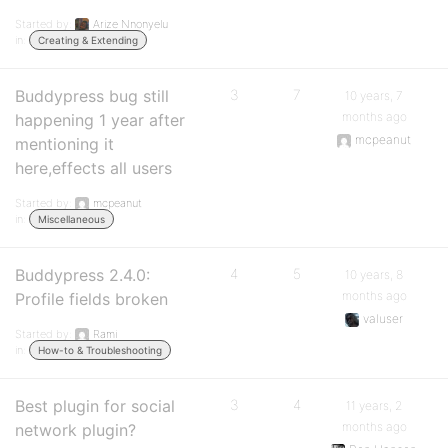
Started by:
Arize Nnonyelu
in:
Creating & Extending
Buddypress bug still
3
7
10 years, 7
months ago
happening 1 year after
mcpeanut
mentioning it
here,effects all users
Started by:
mcpeanut
in:
Miscellaneous
Buddypress 2.4.0:
4
5
10 years, 8
months ago
Profile fields broken
valuser
Started by:
Rami
in:
How-to & Troubleshooting
Best plugin for social
3
4
11 years, 2
months ago
network plugin?