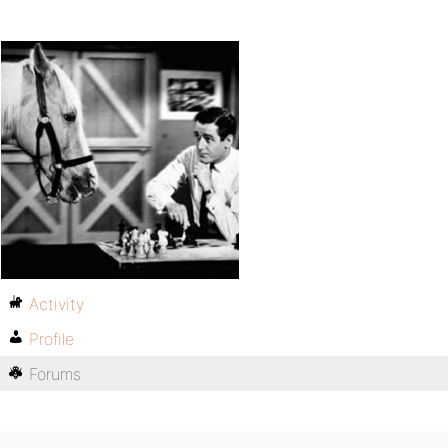
Activity
Profile
Forums