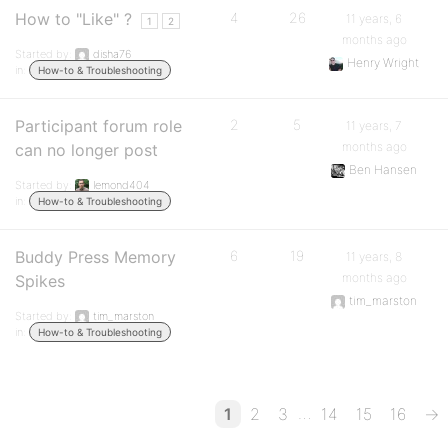
How to "Like" ?
4
26
11 years, 6
1
2
months ago
Started by:
disha76
Henry Wright
in:
How-to & Troubleshooting
Participant forum role
2
5
11 years, 7
months ago
can no longer post
Ben Hansen
Started by:
lemond404
in:
How-to & Troubleshooting
Buddy Press Memory
6
19
11 years, 8
months ago
Spikes
tim_marston
Started by:
tim_marston
in:
How-to & Troubleshooting
…
1
2
3
14
15
16
→