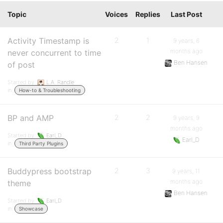
Topic
Voices
Replies
Last Post
Activity Timestamp is
2
1
9 years, 6
months ago
never concurrent to time
Ben Hansen
of post
Started by:
L.A. Randle
in:
How-to & Troubleshooting
BP and AMP
2
2
9 years, 9
months ago
Started by:
Earl_D
Earl_D
in:
Third Party Plugins
Buddypress bootstrap
2
3
9 years, 11
months ago
theme
Ben Hansen
Started by:
Earl_D
in:
Showcase