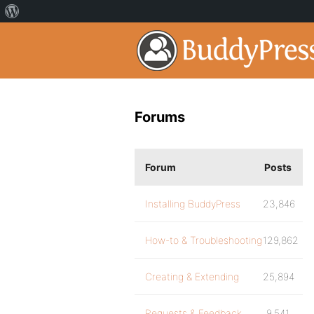
Forums
Forum
Posts
Installing BuddyPress
23,846
How-to & Troubleshooting
129,862
Creating & Extending
25,894
Requests & Feedback
9,541