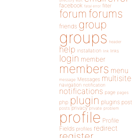
directory
edit
facebook
filter
fatal error
forums
forum
group
friends
groups
header
help
installation
links
link
login
member
members
menu
multisite
Messages
message
navigation
notification
notifications
page
pages
plugin
plugins
php
post
privacy
posts
private
problem
profile
Profile
redirect
Fields
profiles
register