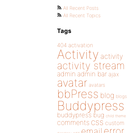
All Recent Posts
All Recent Topics
Tags
404
activation
Activity
activity
activity stream
admin
admin bar
ajax
avatar
avatars
bbPress
blog
blogs
Buddypress
buddypress
bug
child theme
css
comments
custom
error
email