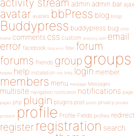
activity stream
admin
admin bar
ajax
bbPress
avatar
blog
avatars
blogs
Buddypress
buddypress
bug
child
email
css
comments
custom
theme
directory
edit
forum
error
facebook
filter
fatal error
groups
forums
group
friends
login
help
member
installation
links
header
link
members
menu
Messages
message
notifications
multisite
navigation
page
notification
plugin
plugins
php
post
privacy
pages
posts
private
profile
redirect
Profile Fields
profiles
problem
registration
register
search