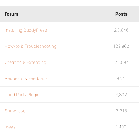
Forum
Posts
Installing BuddyPress
23,846
How-to & Troubleshooting
129,862
Creating & Extending
25,894
Requests & Feedback
9,541
Third Party Plugins
9,832
Showcase
3,316
Ideas
1,402