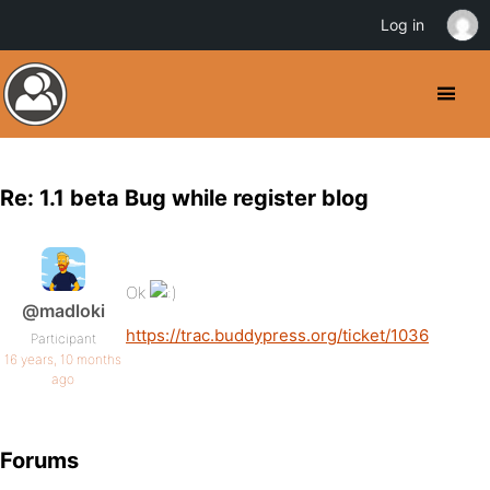
Log in
Re: 1.1 beta Bug while register blog
Ok
@madloki
https://trac.buddypress.org/ticket/1036
Participant
16 years, 10 months
ago
Forums