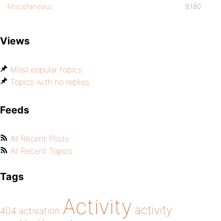
Miscellaneous
9,180
Views
Most popular topics
Topics with no replies
Feeds
All Recent Posts
All Recent Topics
Tags
Activity
activity
404
activation