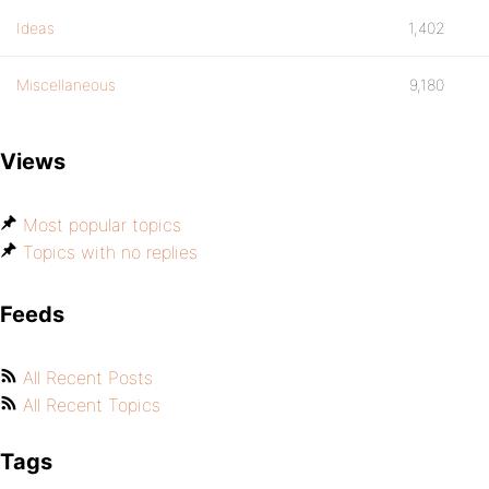
Ideas
1,402
Miscellaneous
9,180
Views
Most popular topics
Topics with no replies
Feeds
All Recent Posts
All Recent Topics
Tags