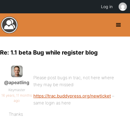
Log in
Re: 1.1 beta Bug while register blog
Please post bugs in trac, not here where
@apeatling
they may be missed:
Keymaster
16 years, 11 months
https://trac.buddypress.org/newticket
–
ago
same login as here
Thanks