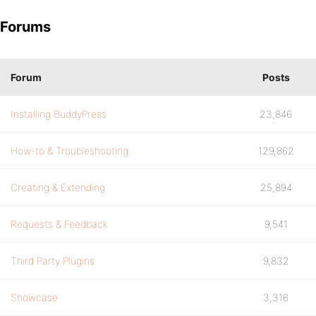
Forums
Forum
Posts
Installing BuddyPress
23,846
How-to & Troubleshooting
129,862
Creating & Extending
25,894
Requests & Feedback
9,541
Third Party Plugins
9,832
Showcase
3,316