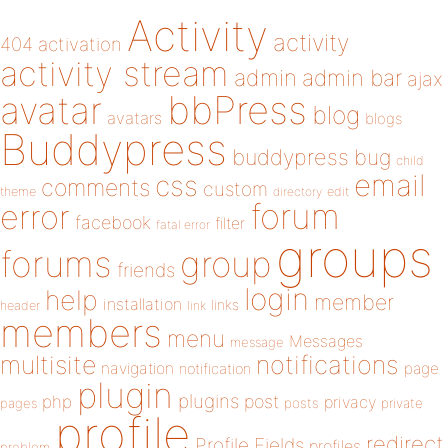
Activity
activity
404
activation
activity stream
admin
admin bar
ajax
bbPress
avatar
blog
avatars
blogs
Buddypress
buddypress
bug
child
email
css
comments
custom
theme
directory
edit
forum
error
facebook
filter
fatal error
groups
forums
group
friends
login
help
member
installation
links
header
link
members
menu
Messages
message
notifications
multisite
navigation
page
notification
plugin
plugins
php
post
privacy
pages
posts
private
profile
redirect
Profile Fields
profiles
problem