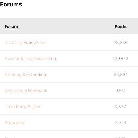
Forums
Forum
Posts
Installing BuddyPress
23,846
How-to & Troubleshooting
129,862
Creating & Extending
25,894
Requests & Feedback
9,541
Third Party Plugins
9,832
Showcase
3,316