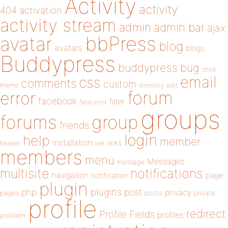
Activity
activity
404
activation
activity stream
admin
admin bar
ajax
bbPress
avatar
blog
avatars
blogs
Buddypress
buddypress
bug
child
email
css
comments
custom
theme
directory
edit
forum
error
facebook
filter
fatal error
groups
forums
group
friends
login
help
member
installation
links
header
link
members
menu
Messages
message
notifications
multisite
navigation
page
notification
plugin
plugins
php
post
privacy
pages
posts
private
profile
redirect
Profile Fields
profiles
problem