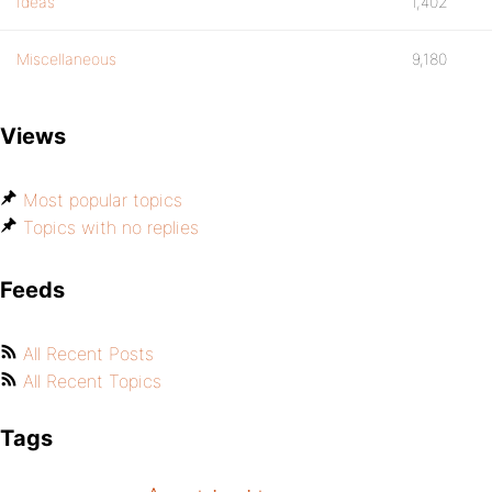
Ideas
1,402
Miscellaneous
9,180
Views
Most popular topics
Topics with no replies
Feeds
All Recent Posts
All Recent Topics
Tags