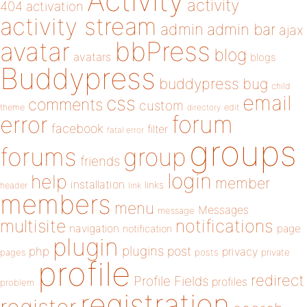
Activity
activity
404
activation
activity stream
admin
admin bar
ajax
bbPress
avatar
blog
avatars
blogs
Buddypress
buddypress
bug
child
email
css
comments
custom
theme
directory
edit
forum
error
facebook
filter
fatal error
groups
forums
group
friends
login
help
member
installation
links
header
link
members
menu
Messages
message
notifications
multisite
navigation
page
notification
plugin
plugins
php
post
privacy
pages
posts
private
profile
redirect
Profile Fields
profiles
problem
registration