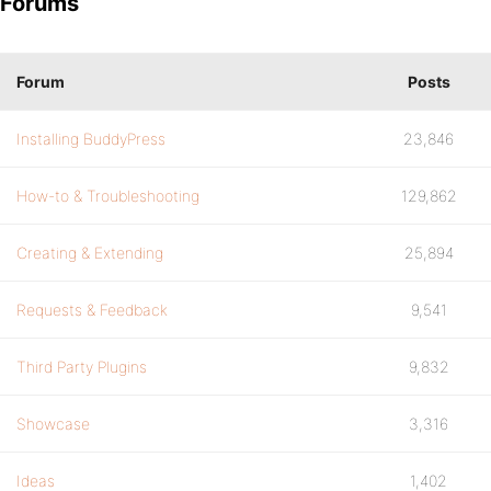
Forums
Forum
Posts
Installing BuddyPress
23,846
How-to & Troubleshooting
129,862
Creating & Extending
25,894
Requests & Feedback
9,541
Third Party Plugins
9,832
Showcase
3,316
Ideas
1,402