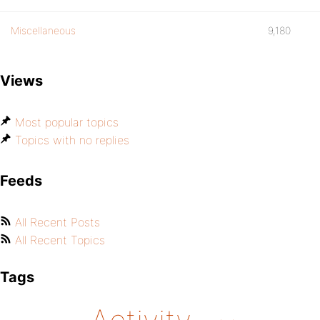
Miscellaneous
9,180
Views
Most popular topics
Topics with no replies
Feeds
All Recent Posts
All Recent Topics
Tags