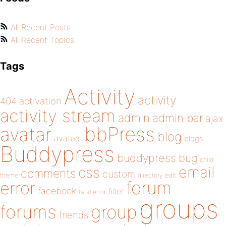
All Recent Posts
All Recent Topics
Tags
Activity
activity
404
activation
activity stream
admin
admin bar
ajax
bbPress
avatar
blog
avatars
blogs
Buddypress
buddypress
bug
child
email
css
comments
custom
theme
directory
edit
forum
error
facebook
filter
fatal error
groups
forums
group
friends