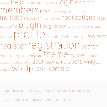
login
help
member
installation
links
header
link
members
menu
Messages
message
notifications
multisite
navigation
page
notification
plugin
plugins
php
post
privacy
pages
posts
private
profile
redirect
Profile Fields
profiles
problem
registration
register
search
theme
themes
sidebar
spam
template
update
user
users
widget
username
upload
URL
upgrade
wordpress
xprofile
widgets
WordPress.org
bbPress.org
BuddyPress.org
Matt
Blog RSS
GPL
Contact Us
Privacy
Terms of Service
X