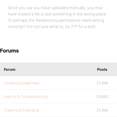
Since you say you have uploaded manually, you may
have missed a file or put something in the wrong place.
Or perhaps the file/directory permissions need setting
correctly? (I’m not sure what to, try 777 for a test)
Forums
Forum
Posts
Installing BuddyPress
23,846
How-to & Troubleshooting
129,862
Creating & Extending
25,894