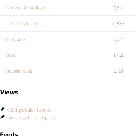
Requests & Feedback
9,541
Third Party Plugins
9,832
Showcase
3,316
Ideas
1,402
Miscellaneous
9,180
Views
Most popular topics
Topics with no replies
Feeds