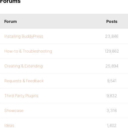
Forums
Forum
Posts
Installing BuddyPress
23,846
How-to & Troubleshooting
129,862
Creating & Extending
25,894
Requests & Feedback
9,541
Third Party Plugins
9,832
Showcase
3,316
Ideas
1,402