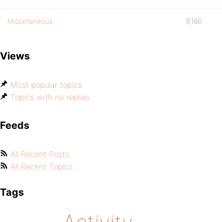
Miscellaneous
9,180
Views
Most popular topics
Topics with no replies
Feeds
All Recent Posts
All Recent Topics
Tags