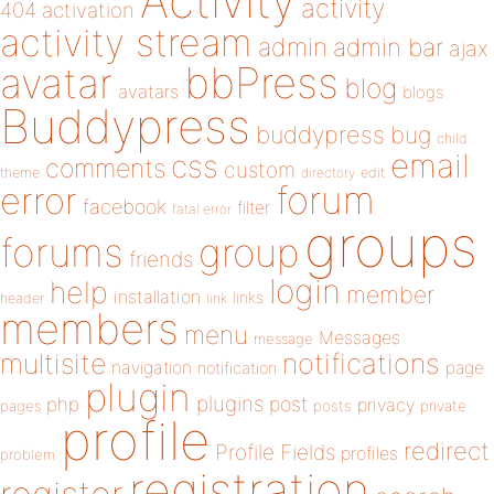
Activity
activity
404
activation
activity stream
admin
admin bar
ajax
bbPress
avatar
blog
avatars
blogs
Buddypress
buddypress
bug
child
email
css
comments
custom
theme
directory
edit
forum
error
facebook
filter
fatal error
groups
forums
group
friends
login
help
member
installation
links
header
link
members
menu
Messages
message
notifications
multisite
navigation
page
notification
plugin
plugins
php
post
privacy
pages
posts
private
profile
redirect
Profile Fields
profiles
problem
registration