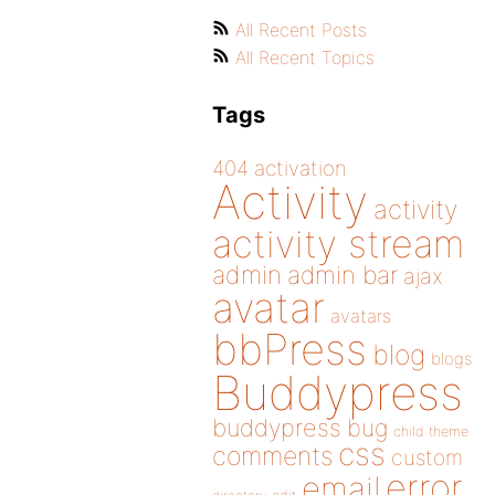
All Recent Posts
All Recent Topics
Tags
404
activation
Activity
activity
activity stream
admin
admin bar
ajax
avatar
avatars
bbPress
blog
blogs
Buddypress
buddypress
bug
child theme
css
comments
custom
error
email