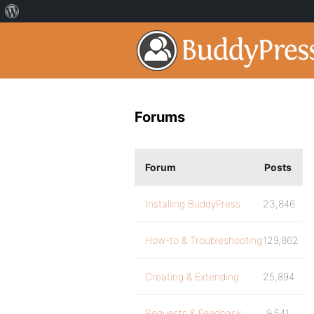
Forums
Forum
Posts
Installing BuddyPress
23,846
How-to & Troubleshooting
129,862
Creating & Extending
25,894
Requests & Feedback
9,541