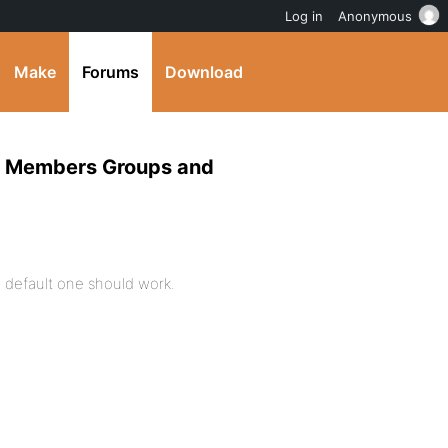
Log in
Anonymous
Make
Forums
Download
log Members Groups and
 default one should work.