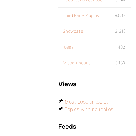
Third Party Plugins
9,832
Showcase
3,316
Ideas
1,402
Miscellaneous
9,180
Views
Most popular topics
Topics with no replies
Feeds