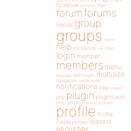
directory
edit
facebook
filter
fatal error
forums
forum
group
friends
groups
header
help
installation
links
link
login
member
members
menu
multisite
Messages
message
navigation
notification
notifications
page
pages
plugin
plugins
php
post
privacy
posts
private
problem
profile
Profile
redirect
Fields
profiles
register