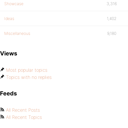
Showcase
3,316
Ideas
1,402
Miscellaneous
9,180
Views
Most popular topics
Topics with no replies
Feeds
All Recent Posts
All Recent Topics