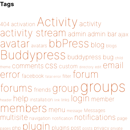
Tags
Activity
activity
404
activation
activity stream
admin
admin bar
ajax
bbPress
avatar
blog
avatars
blogs
Buddypress
buddypress
bug
child
email
css
comments
custom
theme
directory
edit
forum
error
facebook
filter
fatal error
groups
forums
group
friends
login
help
member
installation
links
header
link
members
menu
Messages
message
notifications
multisite
navigation
page
notification
plugin
plugins
php
post
privacy
pages
posts
private