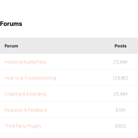
Forums
Forum
Posts
Installing BuddyPress
23,846
How-to & Troubleshooting
129,862
Creating & Extending
25,894
Requests & Feedback
9,541
Third Party Plugins
9,832