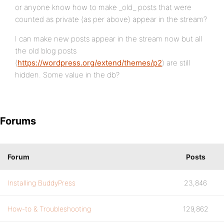
or anyone know how to make _old_ posts that were
counted as private (as per above) appear in the stream?
I can make new posts appear in the stream now but all
the old blog posts
(
https://wordpress.org/extend/themes/p2
) are still
hidden. Some value in the db?
Forums
Forum
Posts
Installing BuddyPress
23,846
How-to & Troubleshooting
129,862