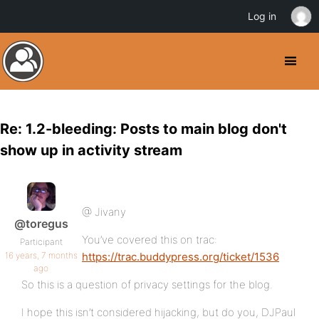
Log in
Re: 1.2-bleeding: Posts to main blog don't
show up in activity stream
@ Jivany
@toregus
You’ve covered this on trac:
Participant
16 years, 7 months
https://trac.buddypress.org/ticket/1536
ago
So this is a question of privacy settings for the blog.
I hope this isn’t considered hijacking, but do you, DJPaul