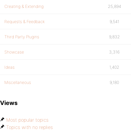
Creating & Extending
25,894
Requests & Feedback
9,541
Third Party Plugins
9,832
Showcase
3,316
Ideas
1,402
Miscellaneous
9,180
Views
Most popular topics
Topics with no replies