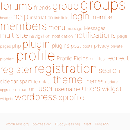
groups
forums
group
friends
login
help
member
installation
links
header
link
members
menu
Messages
message
notifications
multisite
navigation
page
notification
plugin
plugins
php
post
privacy
pages
posts
private
profile
redirect
Profile Fields
profiles
problem
registration
register
search
theme
themes
sidebar
spam
template
update
user
users
widget
username
upload
URL
upgrade
wordpress
xprofile
widgets
WordPress.org
bbPress.org
BuddyPress.org
Matt
Blog RSS