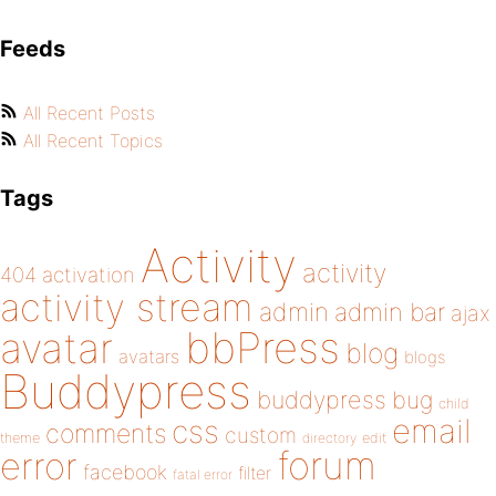
Feeds
All Recent Posts
All Recent Topics
Tags
Activity
activity
404
activation
activity stream
admin
admin bar
ajax
bbPress
avatar
blog
avatars
blogs
Buddypress
buddypress
bug
child
email
css
comments
custom
theme
directory
edit
forum
error
facebook
filter
fatal error