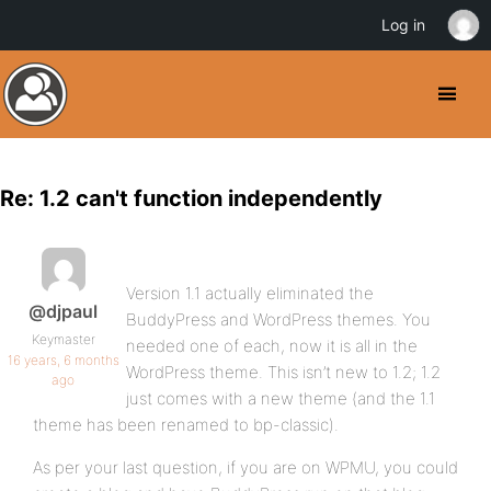
Log in
Re: 1.2 can't function independently
Version 1.1 actually eliminated the
@djpaul
BuddyPress and WordPress themes. You
Keymaster
needed one of each, now it is all in the
16 years, 6 months
WordPress theme. This isn’t new to 1.2; 1.2
ago
just comes with a new theme (and the 1.1
theme has been renamed to bp-classic).
As per your last question, if you are on WPMU, you could