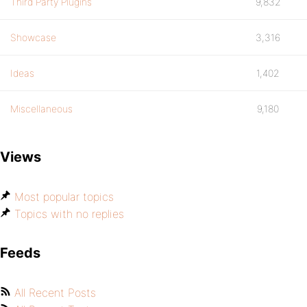
Third Party Plugins
9,832
Showcase
3,316
Ideas
1,402
Miscellaneous
9,180
Views
Most popular topics
Topics with no replies
Feeds
All Recent Posts