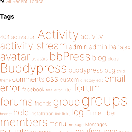
All Recent Topics
Tags
Activity
activity
404
activation
activity stream
admin
admin bar
ajax
bbPress
avatar
blog
avatars
blogs
Buddypress
buddypress
bug
child
email
css
comments
custom
theme
directory
edit
forum
error
facebook
filter
fatal error
groups
forums
group
friends
login
help
member
installation
links
header
link
members
menu
Messages
message
notifications
multisite