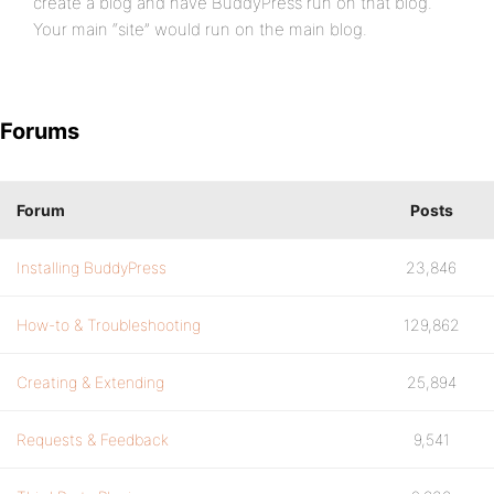
create a blog and have BuddyPress run on that blog.
Your main “site” would run on the main blog.
Forums
Forum
Posts
Installing BuddyPress
23,846
How-to & Troubleshooting
129,862
Creating & Extending
25,894
Requests & Feedback
9,541