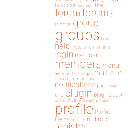
directory
edit
facebook
filter
fatal error
forums
forum
group
friends
groups
header
help
installation
links
link
login
member
members
menu
multisite
Messages
message
navigation
notification
notifications
page
pages
plugin
plugins
php
post
privacy
posts
private
problem
profile
Profile
redirect
Fields
profiles
register