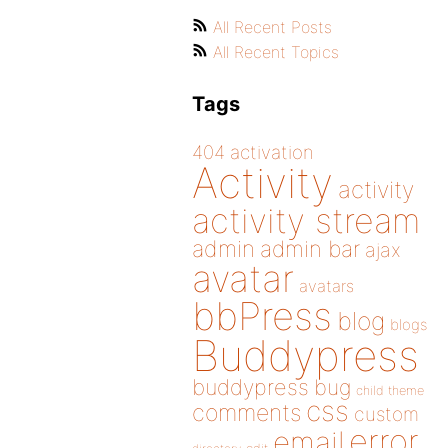
All Recent Posts
All Recent Topics
Tags
404
activation
Activity
activity
activity stream
admin
admin bar
ajax
avatar
avatars
bbPress
blog
blogs
Buddypress
buddypress
bug
child theme
css
comments
custom
error
email