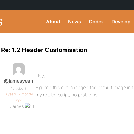
About
News
Codex
Develop
Re: 1.2 Header Customisation
Hey,
@jamesyeah
Figured this out, changed the default image in t
Participant
16 years, 7 months
my rotator script, no problems.
ago
James