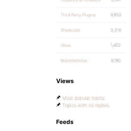
Third Party Plugins
9,832
Showcase
3,316
Ideas
1,402
Miscellaneous
9,180
Views
Most popular topics
Topics with no replies
Feeds