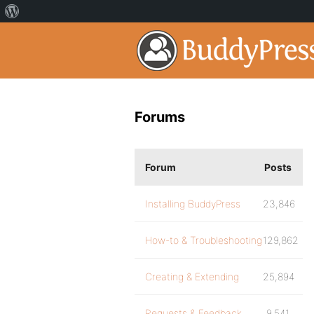
Forums
Forum
Posts
Installing BuddyPress
23,846
How-to & Troubleshooting
129,862
Creating & Extending
25,894
Requests & Feedback
9,541