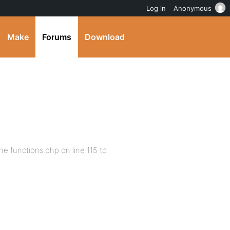
Log in
Anonymous
Make
Forums
Download
he functions.php on line 115 to