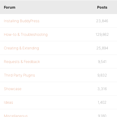
Forum
Posts
Installing BuddyPress
23,846
How-to & Troubleshooting
129,862
Creating & Extending
25,894
Requests & Feedback
9,541
Third Party Plugins
9,832
Showcase
3,316
Ideas
1,402
Miscellaneous
9,180