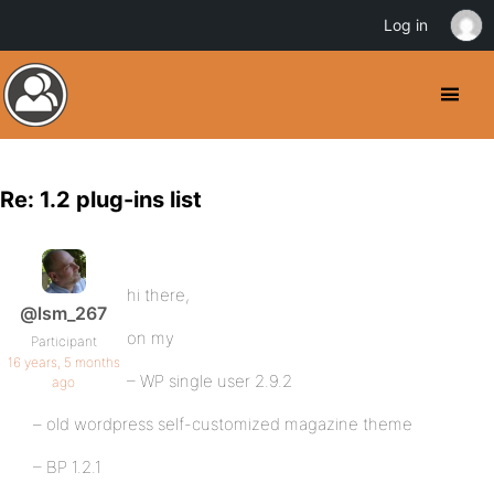
Log in
Re: 1.2 plug-ins list
hi there,
@lsm_267
on my
Participant
16 years, 5 months
– WP single user 2.9.2
ago
– old wordpress self-customized magazine theme
– BP 1.2.1