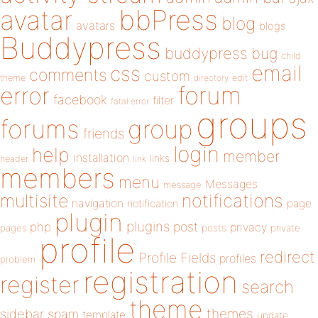
bbPress
avatar
blog
avatars
blogs
Buddypress
buddypress
bug
child
email
css
comments
custom
theme
directory
edit
forum
error
facebook
filter
fatal error
groups
forums
group
friends
login
help
member
installation
links
header
link
members
menu
Messages
message
notifications
multisite
navigation
page
notification
plugin
plugins
php
post
privacy
pages
posts
private
profile
redirect
Profile Fields
profiles
problem
registration
register
search
theme
themes
sidebar
spam
template
update