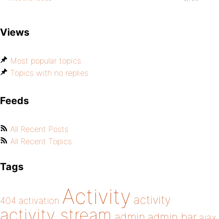
Views
Most popular topics
Topics with no replies
Feeds
All Recent Posts
All Recent Topics
Tags
Activity
activity
404
activation
activity stream
admin
admin bar
ajax