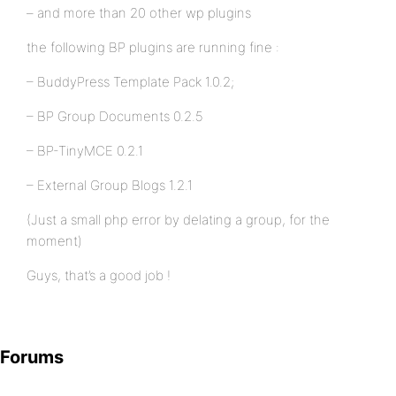
– and more than 20 other wp plugins
the following BP plugins are running fine :
– BuddyPress Template Pack 1.0.2;
– BP Group Documents 0.2.5
– BP-TinyMCE 0.2.1
– External Group Blogs 1.2.1
(Just a small php error by delating a group, for the
moment)
Guys, that’s a good job !
Forums