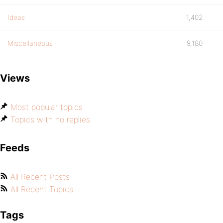
Ideas
1,402
Miscellaneous
9,180
Views
Most popular topics
Topics with no replies
Feeds
All Recent Posts
All Recent Topics
Tags