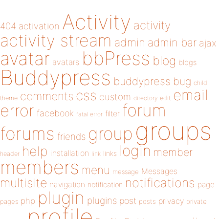
Activity
activity
404
activation
activity stream
admin
admin bar
ajax
bbPress
avatar
blog
avatars
blogs
Buddypress
buddypress
bug
child
email
css
comments
custom
theme
directory
edit
forum
error
facebook
filter
fatal error
groups
forums
group
friends
login
help
member
installation
links
header
link
members
menu
Messages
message
notifications
multisite
navigation
page
notification
plugin
plugins
php
post
privacy
pages
posts
private
profile