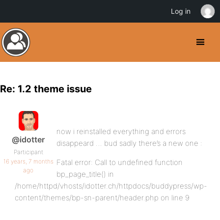
Log in
Re: 1.2 theme issue
now i reinstalled everything and errors
@idotter
disappeard … bud sadly there’s a new one :
Participant
16 years, 7 months
Fatal error: Call to undefined function
ago
bp_page_title() in
/home/httpd/vhosts/idotter.ch/httpdocs/buddypress/wp-
content/themes/bp-sn-parent/header.php on line 9