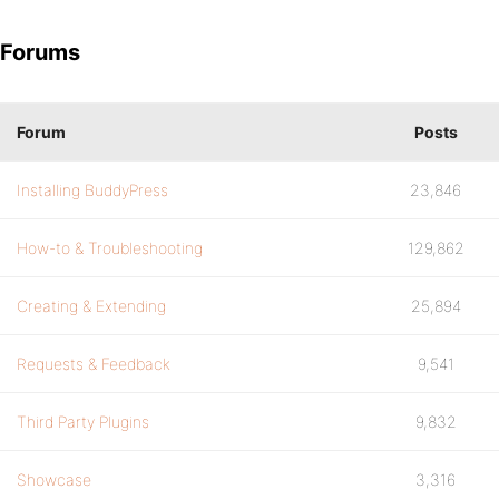
Forums
Forum
Posts
Installing BuddyPress
23,846
How-to & Troubleshooting
129,862
Creating & Extending
25,894
Requests & Feedback
9,541
Third Party Plugins
9,832
Showcase
3,316