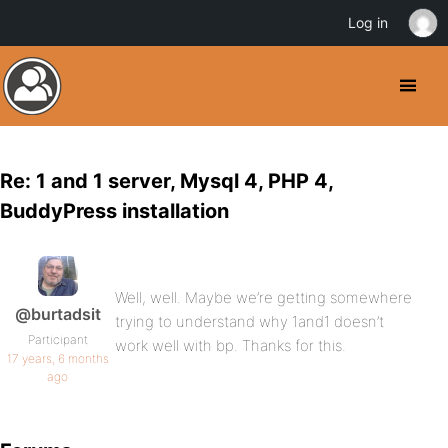
Log in
Re: 1 and 1 server, Mysql 4, PHP 4,
BuddyPress installation
Well, well. Maybe we’re getting somewhere
@burtadsit
trying to understand why 1and1 doesn’t
Participant
work well with bp. Thanks for this.
17 years, 6 months
ago