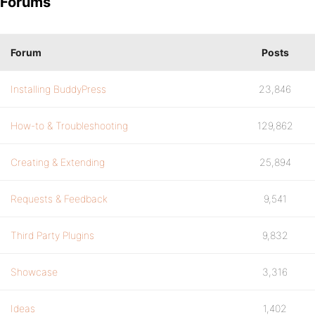
Forums
Forum
Posts
Installing BuddyPress
23,846
How-to & Troubleshooting
129,862
Creating & Extending
25,894
Requests & Feedback
9,541
Third Party Plugins
9,832
Showcase
3,316
Ideas
1,402