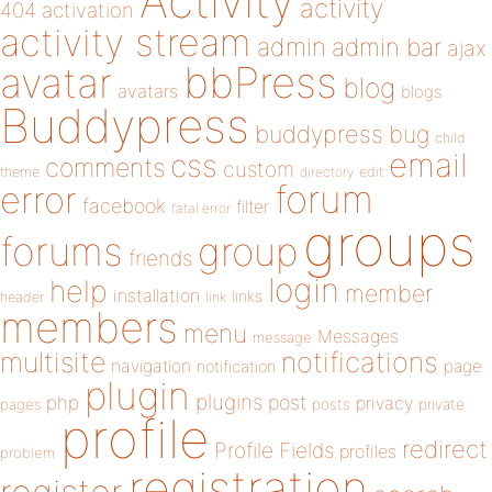
Activity
activity
404
activation
activity stream
admin
admin bar
ajax
bbPress
avatar
blog
avatars
blogs
Buddypress
buddypress
bug
child
email
css
comments
custom
theme
directory
edit
forum
error
facebook
filter
fatal error
groups
forums
group
friends
login
help
member
installation
links
header
link
members
menu
Messages
message
notifications
multisite
navigation
page
notification
plugin
plugins
php
post
privacy
pages
posts
private
profile
redirect
Profile Fields
profiles
problem
registration