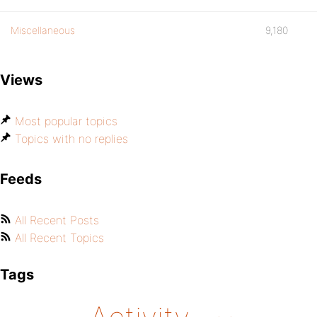
Miscellaneous
9,180
Views
Most popular topics
Topics with no replies
Feeds
All Recent Posts
All Recent Topics
Tags