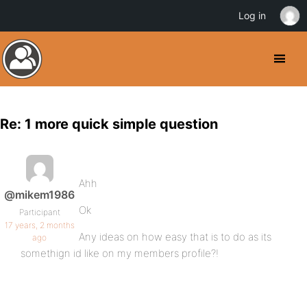
Log in
Re: 1 more quick simple question
Ahh
@mikem1986
Ok
Participant
17 years, 2 months
Any ideas on how easy that is to do as its
ago
somethign id like on my members profile?!