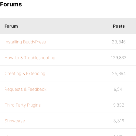
Forums
Forum
Posts
Installing BuddyPress
23,846
How-to & Troubleshooting
129,862
Creating & Extending
25,894
Requests & Feedback
9,541
Third Party Plugins
9,832
Showcase
3,316