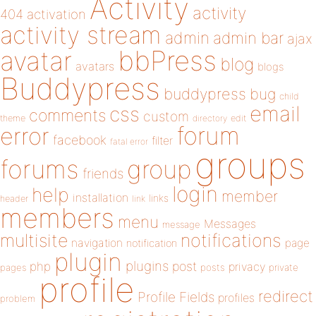
Activity
activity
404
activation
activity stream
admin
admin bar
ajax
bbPress
avatar
blog
avatars
blogs
Buddypress
buddypress
bug
child
email
css
comments
custom
theme
directory
edit
forum
error
facebook
filter
fatal error
groups
forums
group
friends
login
help
member
installation
links
header
link
members
menu
Messages
message
notifications
multisite
navigation
page
notification
plugin
plugins
php
post
privacy
pages
posts
private
profile
redirect
Profile Fields
profiles
problem