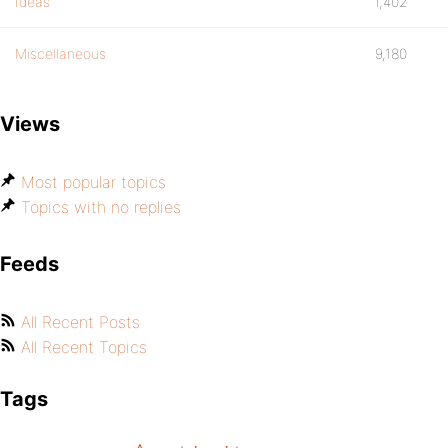
Ideas
1,402
Miscellaneous
9,180
Views
Most popular topics
Topics with no replies
Feeds
All Recent Posts
All Recent Topics
Tags