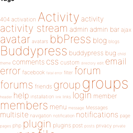
Activity
activity
404
activation
activity stream
admin
admin bar
ajax
bbPress
avatar
blog
avatars
blogs
Buddypress
buddypress
bug
child
email
css
comments
custom
theme
directory
edit
forum
error
facebook
filter
fatal error
groups
forums
group
friends
login
help
member
installation
links
header
link
members
menu
Messages
message
notifications
multisite
navigation
page
notification
plugin
plugins
php
post
privacy
pages
posts
private