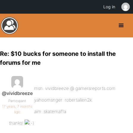
Log in
Re: $10 bucks for someone to install the
forums for me
msn: vividbreeze @ gamersreports.com
@vividbreeze
yahoomsnger: robertallen2k
Participant
17 years, 7 months
aim: skatemaf1a
ago
thanks!