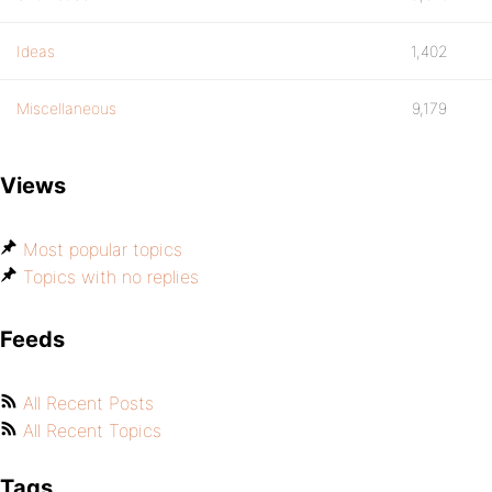
Ideas
1,402
Miscellaneous
9,179
Views
Most popular topics
Topics with no replies
Feeds
All Recent Posts
All Recent Topics
Tags