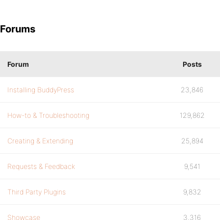
Forums
Forum
Posts
Installing BuddyPress
23,846
How-to & Troubleshooting
129,862
Creating & Extending
25,894
Requests & Feedback
9,541
Third Party Plugins
9,832
Showcase
3,316