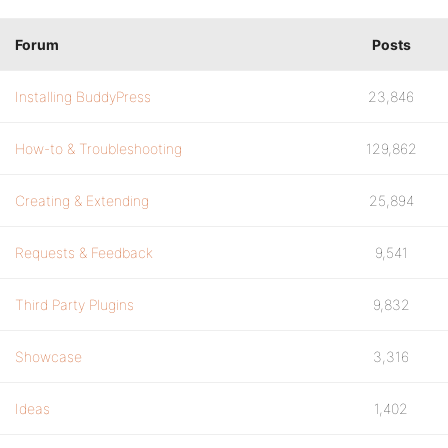
Forum
Posts
Installing BuddyPress
23,846
How-to & Troubleshooting
129,862
Creating & Extending
25,894
Requests & Feedback
9,541
Third Party Plugins
9,832
Showcase
3,316
Ideas
1,402