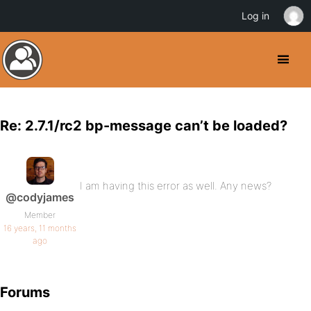
Log in
Re: 2.7.1/rc2 bp-message can’t be loaded?
I am having this error as well. Any news?
@codyjames
Member
16 years, 11 months
ago
Forums