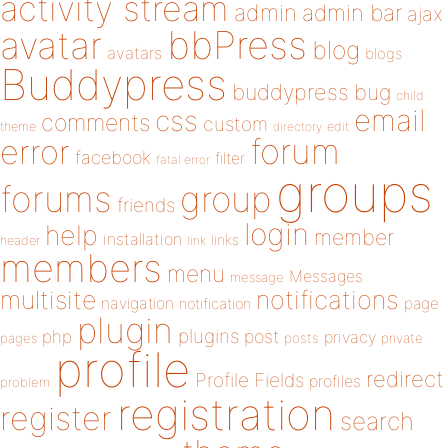
activity stream
admin
admin bar
ajax
bbPress
avatar
blog
avatars
blogs
Buddypress
buddypress
bug
child
email
css
comments
custom
theme
directory
edit
forum
error
facebook
filter
fatal error
groups
forums
group
friends
login
help
member
installation
links
header
link
members
menu
Messages
message
notifications
multisite
navigation
page
notification
plugin
plugins
php
post
privacy
pages
posts
private
profile
redirect
Profile Fields
profiles
problem
registration
register
search