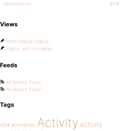
Miscellaneous
9,179
Views
Most popular topics
Topics with no replies
Feeds
All Recent Posts
All Recent Topics
Tags
Activity
activity
404
activation