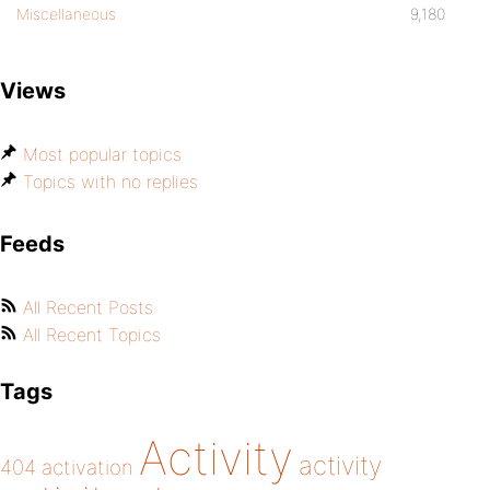
Miscellaneous
9,180
Views
Most popular topics
Topics with no replies
Feeds
All Recent Posts
All Recent Topics
Tags
Activity
activity
404
activation