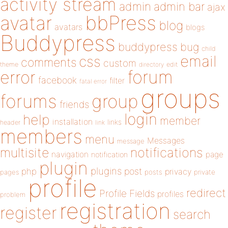
activity stream
admin
admin bar
ajax
bbPress
avatar
blog
avatars
blogs
Buddypress
buddypress
bug
child
email
css
comments
custom
theme
directory
edit
forum
error
facebook
filter
fatal error
groups
forums
group
friends
login
help
member
installation
links
header
link
members
menu
Messages
message
notifications
multisite
navigation
page
notification
plugin
plugins
php
post
privacy
pages
posts
private
profile
redirect
Profile Fields
profiles
problem
registration
register
search