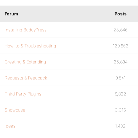
Forum
Posts
Installing BuddyPress
23,846
How-to & Troubleshooting
129,862
Creating & Extending
25,894
Requests & Feedback
9,541
Third Party Plugins
9,832
Showcase
3,316
Ideas
1,402