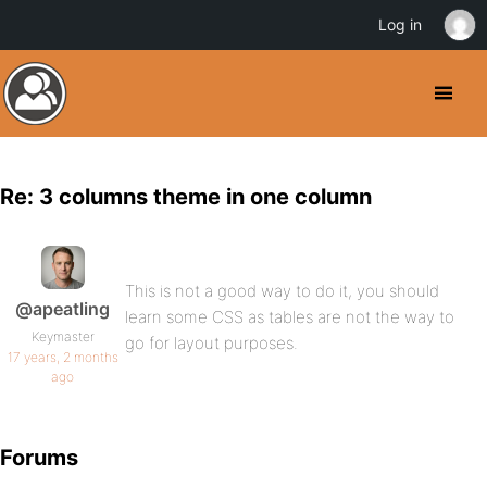
Log in
Re: 3 columns theme in one column
This is not a good way to do it, you should
@apeatling
learn some CSS as tables are not the way to
Keymaster
go for layout purposes.
17 years, 2 months
ago
Forums