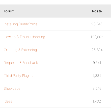
Forum
Posts
Installing BuddyPress
23,846
How-to & Troubleshooting
129,862
Creating & Extending
25,894
Requests & Feedback
9,541
Third Party Plugins
9,832
Showcase
3,316
Ideas
1,402