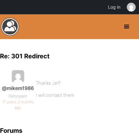
Log in
Re: 301 Redirect
Thanks Jeff
@mikem1986
I will contact them
Participant
17 years, 2 months
ago
Forums