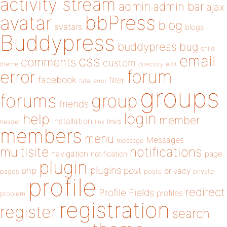
activity stream
admin
admin bar
ajax
bbPress
avatar
blog
avatars
blogs
Buddypress
buddypress
bug
child
email
css
comments
custom
theme
directory
edit
forum
error
facebook
filter
fatal error
groups
forums
group
friends
login
help
member
installation
links
header
link
members
menu
Messages
message
notifications
multisite
navigation
page
notification
plugin
plugins
php
post
privacy
pages
posts
private
profile
redirect
Profile Fields
profiles
problem
registration
register
search