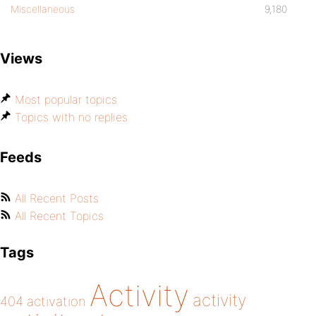
Miscellaneous
9,180
Views
Most popular topics
Topics with no replies
Feeds
All Recent Posts
All Recent Topics
Tags
Activity
activity
404
activation