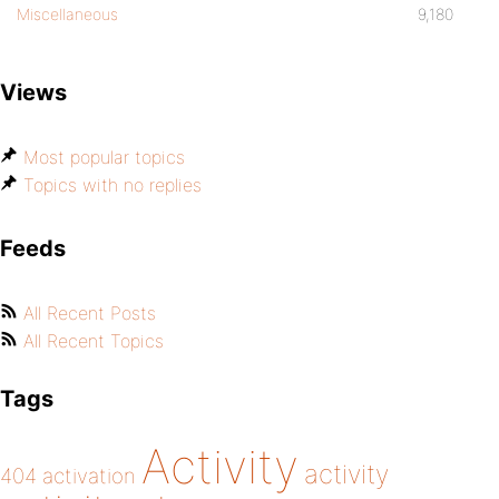
Miscellaneous
9,180
Views
Most popular topics
Topics with no replies
Feeds
All Recent Posts
All Recent Topics
Tags
Activity
activity
404
activation