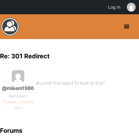
Log in
Re: 301 Redirect
anyone managed to look at this?
@mikem1986
Participant
17 years, 2 months
ago
Forums