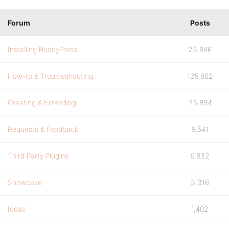
Forum
Posts
Installing BuddyPress
23,846
How-to & Troubleshooting
129,862
Creating & Extending
25,894
Requests & Feedback
9,541
Third Party Plugins
9,832
Showcase
3,316
Ideas
1,402