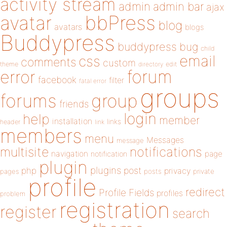
activity stream
admin
admin bar
ajax
bbPress
avatar
blog
avatars
blogs
Buddypress
buddypress
bug
child
email
css
comments
custom
theme
directory
edit
forum
error
facebook
filter
fatal error
groups
forums
group
friends
login
help
member
installation
links
header
link
members
menu
Messages
message
notifications
multisite
navigation
page
notification
plugin
plugins
php
post
privacy
pages
posts
private
profile
redirect
Profile Fields
profiles
problem
registration
register
search