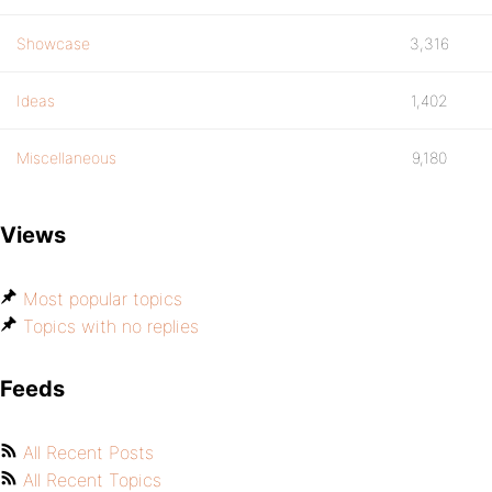
Showcase
3,316
Ideas
1,402
Miscellaneous
9,180
Views
Most popular topics
Topics with no replies
Feeds
All Recent Posts
All Recent Topics