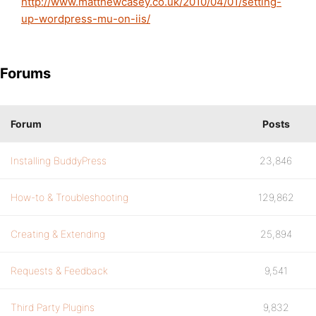
http://www.matthewcasey.co.uk/2010/04/01/setting-
up-wordpress-mu-on-iis/
Forums
Forum
Posts
Installing BuddyPress
23,846
How-to & Troubleshooting
129,862
Creating & Extending
25,894
Requests & Feedback
9,541
Third Party Plugins
9,832