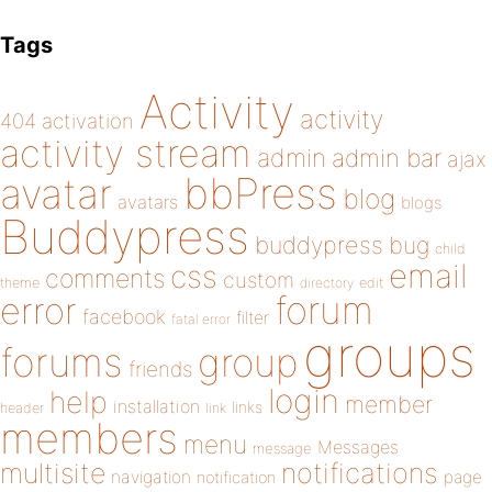
Tags
Activity
activity
404
activation
activity stream
admin
admin bar
ajax
bbPress
avatar
blog
avatars
blogs
Buddypress
buddypress
bug
child
email
css
comments
custom
theme
directory
edit
forum
error
facebook
filter
fatal error
groups
forums
group
friends
login
help
member
installation
links
header
link
members
menu
Messages
message
notifications
multisite
navigation
page
notification