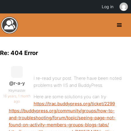
Log in
Re: 404 Error
I re-read your post. There have been noted
@r-a-y
problems with IIS and BuddyPress.
Keymaster
16 years, 1 month
Here are some solutions you can try:
ago
https://trac.buddypress.org/ticket/2299
https://buddypress.org/community/groups/how-to-
and-troubleshooting/forum/topic/seeing-page-not-
found-on-activity-members-groups-blogs-tabs/