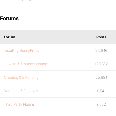
Forums
Forum
Posts
Installing BuddyPress
23,846
How-to & Troubleshooting
129,862
Creating & Extending
25,894
Requests & Feedback
9,541
Third Party Plugins
9,832