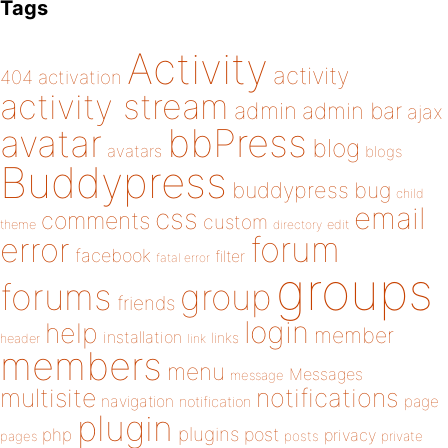
Tags
Activity
activity
404
activation
activity stream
admin
admin bar
ajax
bbPress
avatar
blog
avatars
blogs
Buddypress
buddypress
bug
child
email
css
comments
custom
theme
directory
edit
forum
error
facebook
filter
fatal error
groups
forums
group
friends
login
help
member
installation
links
header
link
members
menu
Messages
message
notifications
multisite
navigation
page
notification
plugin
plugins
php
post
privacy
pages
posts
private