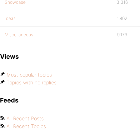
Showcase
3,316
Ideas
1,402
Miscellaneous
9,179
Views
Most popular topics
Topics with no replies
Feeds
All Recent Posts
All Recent Topics