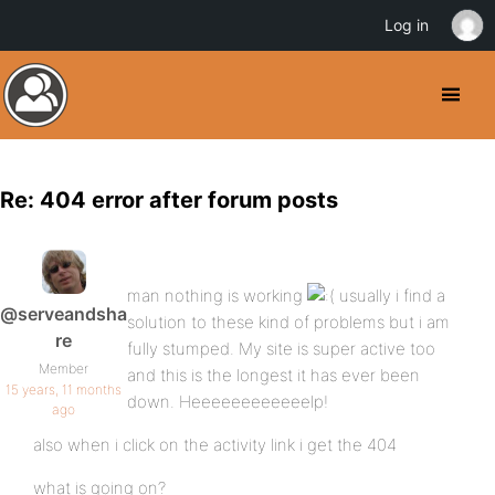
Log in
Re: 404 error after forum posts
man nothing is working
usually i find a
@serveandsha
solution to these kind of problems but i am
re
fully stumped. My site is super active too
Member
and this is the longest it has ever been
15 years, 11 months
down. Heeeeeeeeeeeelp!
ago
also when i click on the activity link i get the 404
what is going on?