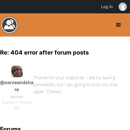
Log in
Re: 404 error after forum posts
Thanks for your response. I did try saving
@serveandsha
permalinks, but I am going to look into that
re
again. Thanks.
Member
15 years, 11 months
ago
Forums