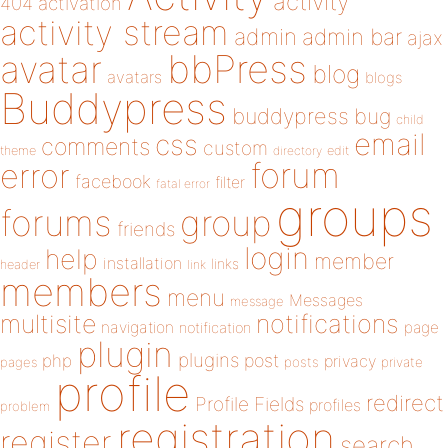
activity
404
activation
activity stream
admin
admin bar
ajax
bbPress
avatar
blog
avatars
blogs
Buddypress
buddypress
bug
child
email
css
comments
custom
theme
directory
edit
forum
error
facebook
filter
fatal error
groups
forums
group
friends
login
help
member
installation
links
header
link
members
menu
Messages
message
notifications
multisite
navigation
page
notification
plugin
plugins
php
post
privacy
pages
posts
private
profile
redirect
Profile Fields
profiles
problem
registration
register
search