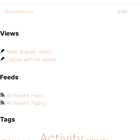
Miscellaneous
9,180
Views
Most popular topics
Topics with no replies
Feeds
All Recent Posts
All Recent Topics
Tags
Activity