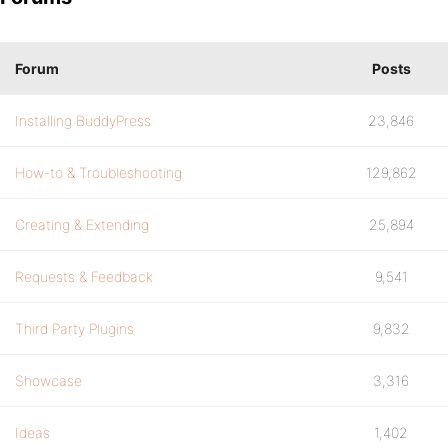
Forum
Posts
Installing BuddyPress
23,846
How-to & Troubleshooting
129,862
Creating & Extending
25,894
Requests & Feedback
9,541
Third Party Plugins
9,832
Showcase
3,316
Ideas
1,402