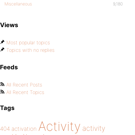
Miscellaneous
9,180
Views
Most popular topics
Topics with no replies
Feeds
All Recent Posts
All Recent Topics
Tags
Activity
activity
404
activation