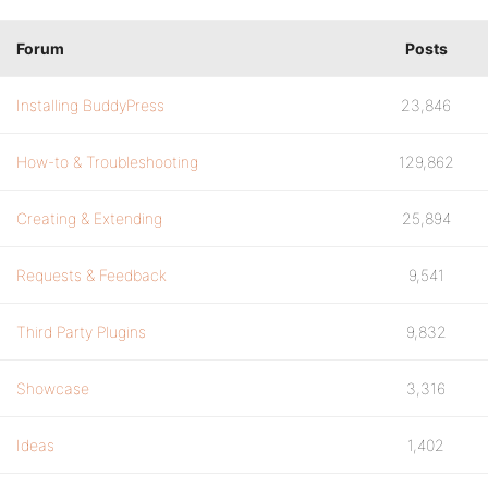
Forum
Posts
Installing BuddyPress
23,846
How-to & Troubleshooting
129,862
Creating & Extending
25,894
Requests & Feedback
9,541
Third Party Plugins
9,832
Showcase
3,316
Ideas
1,402