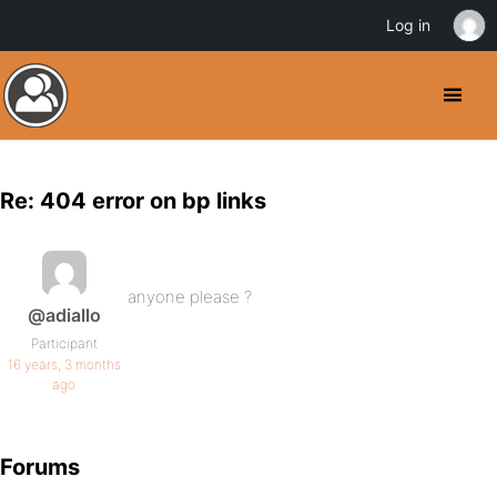
Log in
Re: 404 error on bp links
anyone please ?
@adiallo
Participant
16 years, 3 months
ago
Forums