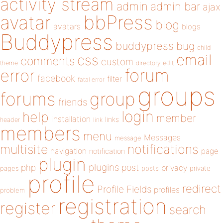
activity stream
admin
admin bar
ajax
bbPress
avatar
blog
avatars
blogs
Buddypress
buddypress
bug
child
email
css
comments
custom
theme
directory
edit
forum
error
facebook
filter
fatal error
groups
forums
group
friends
login
help
member
installation
links
header
link
members
menu
Messages
message
notifications
multisite
navigation
page
notification
plugin
plugins
php
post
privacy
pages
posts
private
profile
redirect
Profile Fields
profiles
problem
registration
register
search