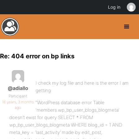
Log in
Re: 404 error on bp links
I check my log file and here is the error I am
@adiallo
getting
Participant
16 years, 3 months
“WordPress database error Table
ago
‘members.wp_bp_user_blogs_blogmeta’
doesn’t exist for query SELECT * FROM
wp_bp_user_blogs_blogmeta WHERE blog_id = 1 AND
meta_key = ‘last_activity’ made by edit_post,