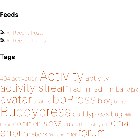
Feeds
All Recent Posts
All Recent Topics
Tags
Activity
activity
404
activation
activity stream
admin
admin bar
ajax
bbPress
avatar
blog
avatars
blogs
Buddypress
buddypress
bug
child
email
css
comments
custom
theme
directory
edit
forum
error
facebook
filter
fatal error