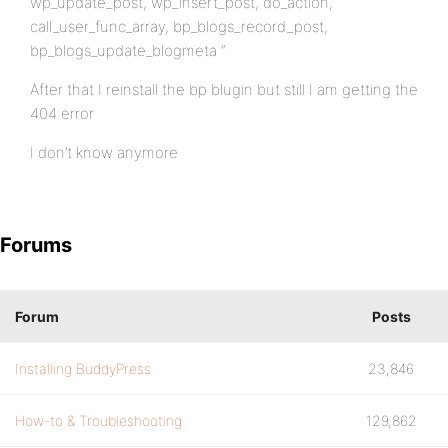
wp_update_post, wp_insert_post, do_action,
call_user_func_array, bp_blogs_record_post,
bp_blogs_update_blogmeta “
After that I reinstall the bp blugin but still I am getting the
404 error
I don’t know anymore
Forums
Forum
Posts
Installing BuddyPress
23,846
How-to & Troubleshooting
129,862