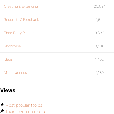
Creating & Extending
25,894
Requests & Feedback
9,541
Third Party Plugins
9,832
Showcase
3,316
Ideas
1,402
Miscellaneous
9,180
Views
Most popular topics
Topics with no replies