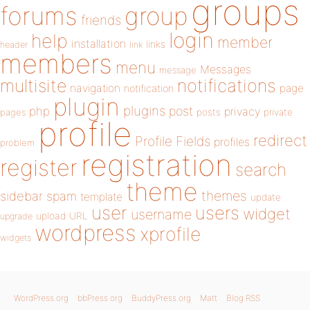
groups
forums
group
friends
login
help
member
installation
links
header
link
members
menu
Messages
message
notifications
multisite
navigation
page
notification
plugin
plugins
php
post
privacy
pages
posts
private
profile
redirect
Profile Fields
profiles
problem
registration
register
search
theme
themes
sidebar
spam
template
update
user
users
widget
username
upload
URL
upgrade
wordpress
xprofile
widgets
WordPress.org
bbPress.org
BuddyPress.org
Matt
Blog RSS