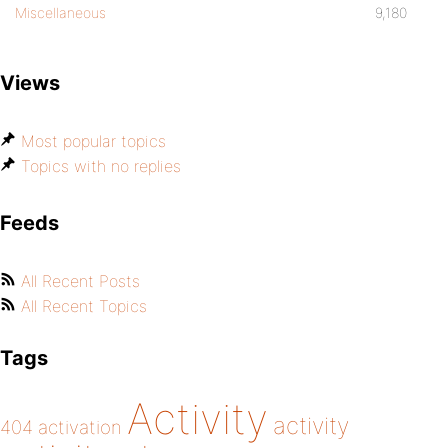
Miscellaneous
9,180
Views
Most popular topics
Topics with no replies
Feeds
All Recent Posts
All Recent Topics
Tags
Activity
activity
404
activation