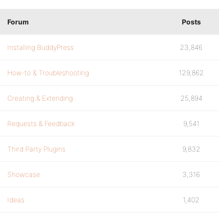
Forum
Posts
Installing BuddyPress
23,846
How-to & Troubleshooting
129,862
Creating & Extending
25,894
Requests & Feedback
9,541
Third Party Plugins
9,832
Showcase
3,316
Ideas
1,402