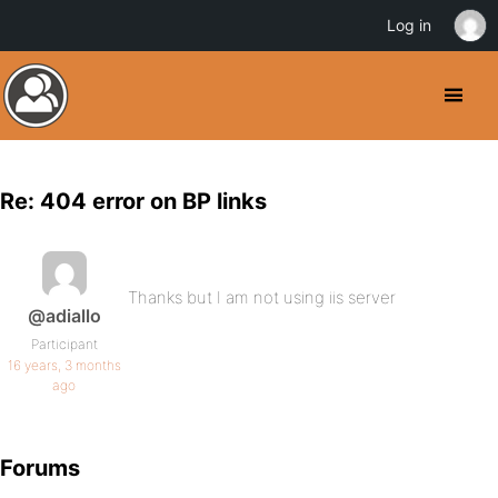
Log in
Re: 404 error on BP links
Thanks but I am not using iis server
@adiallo
Participant
16 years, 3 months
ago
Forums