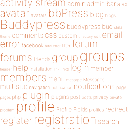
activity stream
admin
admin bar
ajax
bbPress
avatar
blog
avatars
blogs
Buddypress
buddypress
bug
child
email
css
comments
custom
theme
directory
edit
forum
error
facebook
filter
fatal error
groups
forums
group
friends
login
help
member
installation
links
header
link
members
menu
Messages
message
notifications
multisite
navigation
page
notification
plugin
plugins
php
post
privacy
pages
posts
private
profile
redirect
Profile Fields
profiles
problem
registration
register
search