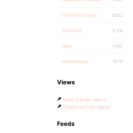
Third Party Plugins
9,832
Showcase
3,316
Ideas
1,402
Miscellaneous
9,179
Views
Most popular topics
Topics with no replies
Feeds