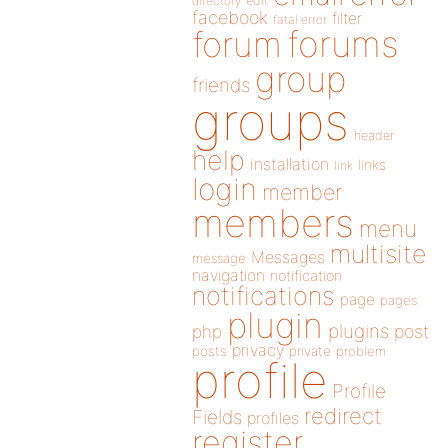
directory
edit
facebook
filter
fatal error
forums
forum
group
friends
groups
header
help
installation
links
link
login
member
members
menu
multisite
Messages
message
navigation
notification
notifications
page
pages
plugin
plugins
php
post
privacy
posts
private
problem
profile
Profile
redirect
Fields
profiles
register