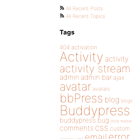
All Recent Posts
All Recent Topics
Tags
404
activation
Activity
activity
activity stream
admin
admin bar
ajax
avatar
avatars
bbPress
blog
blogs
Buddypress
buddypress
bug
child theme
css
comments
custom
error
email