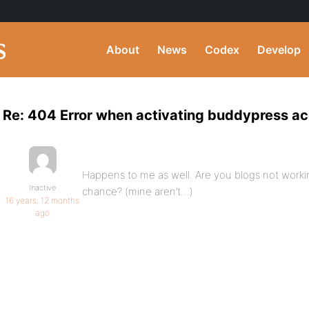
About
News
Codex
Develop
Re: 404 Error when activating buddypress a
Happens to me as well. Are you blogs not work
Inactive
chance? (mine aren’t…)
16 years, 12 months
ago