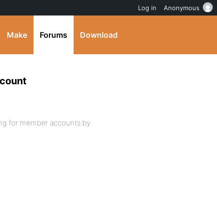
Log in
Anonymous
Make
Forums
Download
ccount
ing for member accounts by