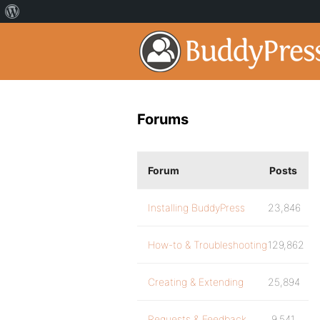
Forums
Forum
Posts
Installing BuddyPress
23,846
How-to & Troubleshooting
129,862
Creating & Extending
25,894
Requests & Feedback
9,541