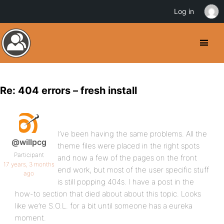
Log in
Re: 404 errors – fresh install
I’ve been having the same problems. All the
@willpcg
theme files were placed in the right spots
Participant
and now a few of the pages on the front
17 years, 3 months
end work, but most of the user specific stuff
ago
is still popping 404s. I have a post in the
how-to section that died about about this topic. Looks
like we’re S.O.L. for a bit until someone has a eureka
moment.