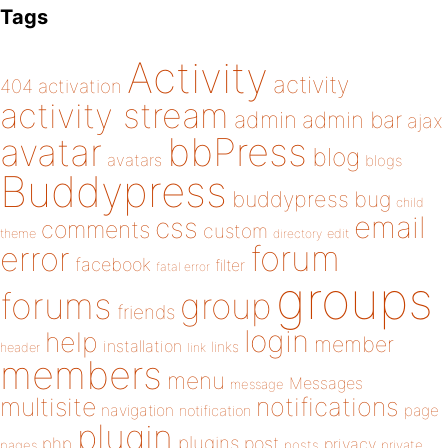
Tags
Activity
activity
404
activation
activity stream
admin
admin bar
ajax
bbPress
avatar
blog
avatars
blogs
Buddypress
buddypress
bug
child
email
css
comments
custom
theme
directory
edit
forum
error
facebook
filter
fatal error
groups
forums
group
friends
login
help
member
installation
links
header
link
members
menu
Messages
message
notifications
multisite
navigation
page
notification
plugin
plugins
php
post
privacy
pages
posts
private