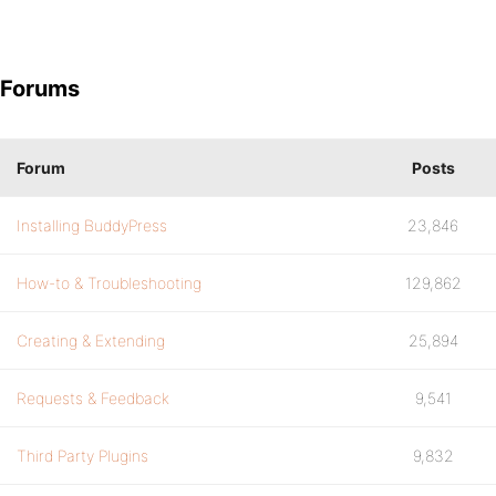
Forums
Forum
Posts
Installing BuddyPress
23,846
How-to & Troubleshooting
129,862
Creating & Extending
25,894
Requests & Feedback
9,541
Third Party Plugins
9,832