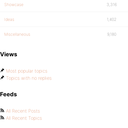
Showcase
3,316
Ideas
1,402
Miscellaneous
9,180
Views
Most popular topics
Topics with no replies
Feeds
All Recent Posts
All Recent Topics