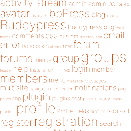
activity stream
admin
admin bar
ajax
bbPress
avatar
blog
avatars
blogs
Buddypress
buddypress
bug
child
email
css
comments
custom
theme
directory
edit
forum
error
facebook
filter
fatal error
groups
forums
group
friends
login
help
member
installation
links
header
link
members
menu
Messages
message
notifications
multisite
navigation
page
notification
plugin
plugins
php
post
privacy
pages
posts
private
profile
redirect
Profile Fields
profiles
problem
registration
register
search