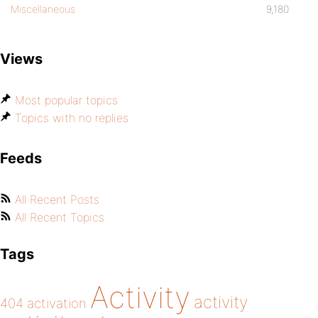
Miscellaneous
9,180
Views
Most popular topics
Topics with no replies
Feeds
All Recent Posts
All Recent Topics
Tags
Activity
activity
404
activation