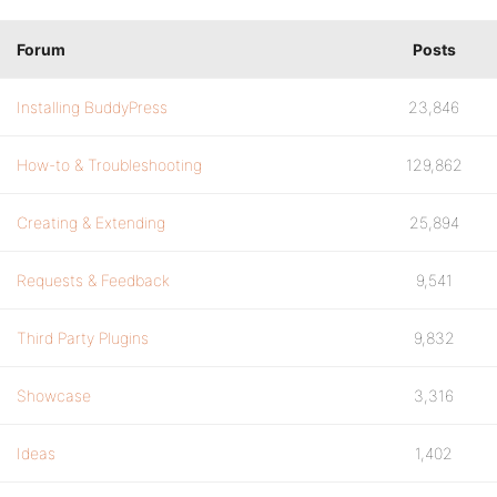
Forum
Posts
Installing BuddyPress
23,846
How-to & Troubleshooting
129,862
Creating & Extending
25,894
Requests & Feedback
9,541
Third Party Plugins
9,832
Showcase
3,316
Ideas
1,402