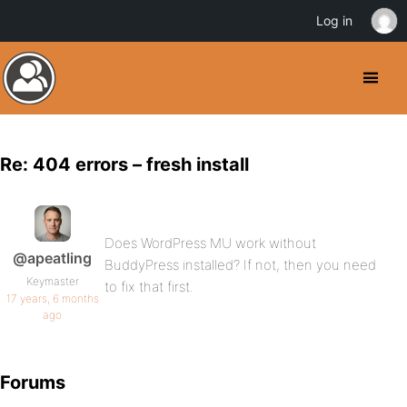
Log in
Re: 404 errors – fresh install
Does WordPress MU work without
@apeatling
BuddyPress installed? If not, then you need
Keymaster
to fix that first.
17 years, 6 months
ago
Forums