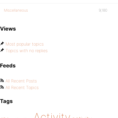
Miscellaneous
9,180
Views
Most popular topics
Topics with no replies
Feeds
All Recent Posts
All Recent Topics
Tags
Activity