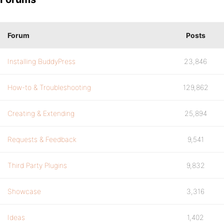
Forum
Posts
Installing BuddyPress
23,846
How-to & Troubleshooting
129,862
Creating & Extending
25,894
Requests & Feedback
9,541
Third Party Plugins
9,832
Showcase
3,316
Ideas
1,402