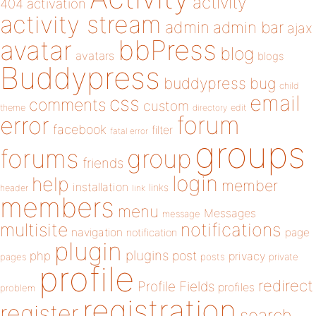
activity
404
activation
activity stream
admin
admin bar
ajax
bbPress
avatar
blog
avatars
blogs
Buddypress
buddypress
bug
child
email
css
comments
custom
theme
directory
edit
forum
error
facebook
filter
fatal error
groups
forums
group
friends
login
help
member
installation
links
header
link
members
menu
Messages
message
notifications
multisite
navigation
page
notification
plugin
plugins
php
post
privacy
pages
posts
private
profile
redirect
Profile Fields
profiles
problem
registration
register
search