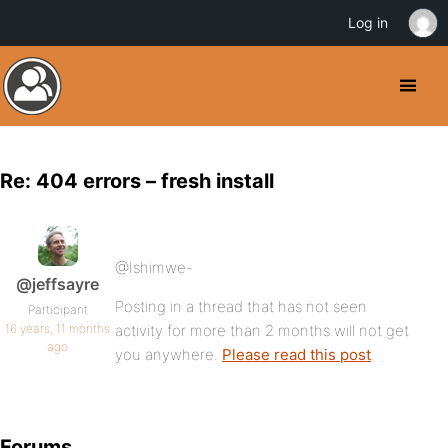
Log in
Re: 404 errors – fresh install
@Ishimwe-
@jeffsayre
Posting in a thread that has not seen
Participant
16 years, 11 months
activity for more than 2 months will not get
ago
you anywhere.
Please read this post
.
Forums