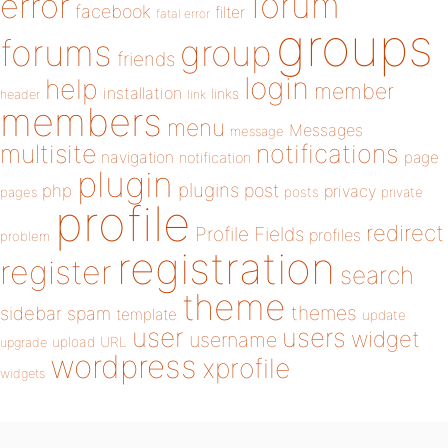
forum
error
facebook
filter
fatal error
groups
forums
group
friends
login
help
member
installation
links
header
link
members
menu
Messages
message
notifications
multisite
navigation
page
notification
plugin
plugins
php
post
privacy
pages
posts
private
profile
redirect
Profile Fields
profiles
problem
registration
register
search
theme
themes
sidebar
spam
template
update
user
users
widget
username
upload
URL
upgrade
wordpress
xprofile
widgets