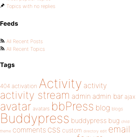
Topics with no replies
Feeds
All Recent Posts
All Recent Topics
Tags
Activity
activity
404
activation
activity stream
admin
admin bar
ajax
bbPress
avatar
blog
avatars
blogs
Buddypress
buddypress
bug
child
email
css
comments
custom
theme
directory
edit