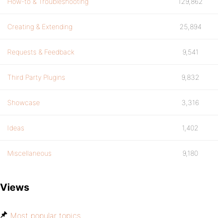
How-to & Troubleshooting
129,862
Creating & Extending
25,894
Requests & Feedback
9,541
Third Party Plugins
9,832
Showcase
3,316
Ideas
1,402
Miscellaneous
9,180
Views
Most popular topics