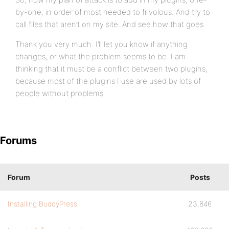
by-one, in order of most needed to frivolous. And try to
call files that aren’t on my site. And see how that goes.
Thank you very much. I’ll let you know if anything
changes, or what the problem seems to be. I am
thinking that it must be a conflict between two plugins,
because most of the plugins I use are used by lots of
people without problems.
Forums
Forum
Posts
Installing BuddyPress
23,846