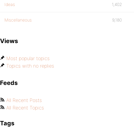
Ideas
1,402
Miscellaneous
9,180
Views
Most popular topics
Topics with no replies
Feeds
All Recent Posts
All Recent Topics
Tags