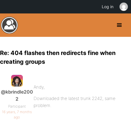
Log in
Re: 404 flashes then redirects fine when
creating groups
Andy,
@kbrindle200
Downloaded the latest trunk 2242, same
2
problem.
Participant
16 years, 7 months
ago