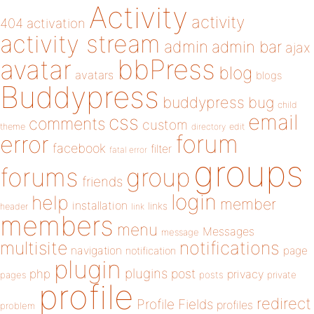
Activity
activity
404
activation
activity stream
admin
admin bar
ajax
bbPress
avatar
blog
avatars
blogs
Buddypress
buddypress
bug
child
email
css
comments
custom
theme
directory
edit
forum
error
facebook
filter
fatal error
groups
forums
group
friends
login
help
member
installation
links
header
link
members
menu
Messages
message
notifications
multisite
navigation
page
notification
plugin
plugins
php
post
privacy
pages
posts
private
profile
redirect
Profile Fields
profiles
problem