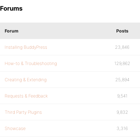
Forums
Forum
Posts
Installing BuddyPress
23,846
How-to & Troubleshooting
129,862
Creating & Extending
25,894
Requests & Feedback
9,541
Third Party Plugins
9,832
Showcase
3,316