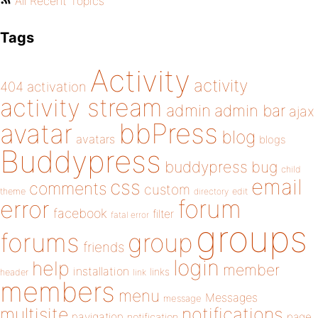
All Recent Topics
Tags
Activity
activity
404
activation
activity stream
admin
admin bar
ajax
bbPress
avatar
blog
avatars
blogs
Buddypress
buddypress
bug
child
email
css
comments
custom
theme
directory
edit
forum
error
facebook
filter
fatal error
groups
forums
group
friends
login
help
member
installation
links
header
link
members
menu
Messages
message
notifications
multisite
navigation
page
notification