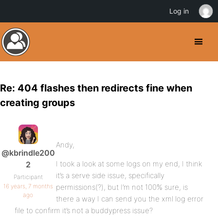
Log in
Re: 404 flashes then redirects fine when
creating groups
Andy,
@kbrindle200
I took a look at some logs on my end, I think
2
it’s a serve side issue, specifically
Participant
16 years, 7 months
permissions(?), but I’m not 100% sure, is
ago
there a way I can send you the xml log error
file to confirm it’s not a buddypress issue?