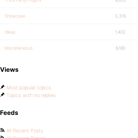
Showcase
3,316
Ideas
1,402
Miscellaneous
9,180
Views
Most popular topics
Topics with no replies
Feeds
All Recent Posts