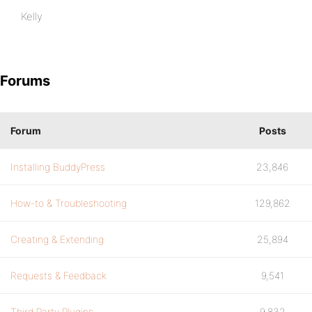
Kelly
Forums
Forum
Posts
Installing BuddyPress
23,846
How-to & Troubleshooting
129,862
Creating & Extending
25,894
Requests & Feedback
9,541
Third Party Plugins
9,832